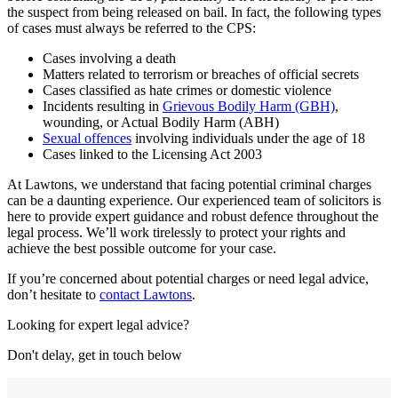
the suspect from being released on bail. In fact, the following types
of cases must always be referred to the CPS:
Cases involving a death
Matters related to terrorism or breaches of official secrets
Cases classified as hate crimes or domestic violence
Incidents resulting in
Grievous Bodily Harm (GBH)
,
wounding, or Actual Bodily Harm (ABH)
Sexual offences
involving individuals under the age of 18
Cases linked to the Licensing Act 2003
At Lawtons, we understand that facing potential criminal charges
can be a daunting experience. Our experienced team of solicitors is
here to provide expert guidance and robust defence throughout the
legal process. We’ll work tirelessly to protect your rights and
achieve the best possible outcome for your case.
If you’re concerned about potential charges or need legal advice,
don’t hesitate to
contact Lawtons
.
Looking for expert legal advice?
Don't delay, get in touch below