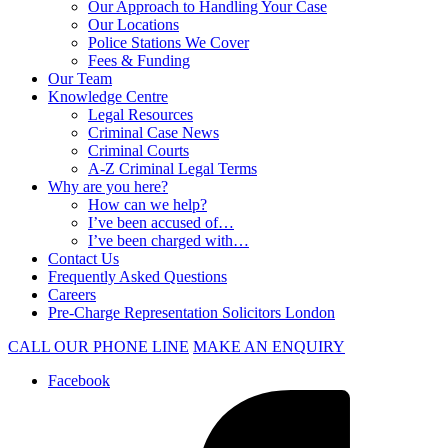
Our Approach to Handling Your Case
Our Locations
Police Stations We Cover
Fees & Funding
Our Team
Knowledge Centre
Legal Resources
Criminal Case News
Criminal Courts
A-Z Criminal Legal Terms
Why are you here?
How can we help?
I’ve been accused of…
I’ve been charged with…
Contact Us
Frequently Asked Questions
Careers
Pre-Charge Representation Solicitors London
CALL OUR PHONE LINE
MAKE AN ENQUIRY
Facebook