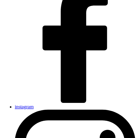
instagram