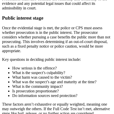
evidence and any potential legal issues that could affect its
admissibility in court.
Public interest stage
Once the evidential stage is met, the police or CPS must assess
whether prosecution is in the public interest. The prosecutor
considers whether pursuing a case benefits the public more than not
prosecuting. This involves determining if an out-of-court disposal,
such as a fixed penalty notice or police caution, would be more
appropriate.
Key questions in deciding public interest include:
How serious is the offence?
What is the suspect’s culpability?
What harm was caused to the victim?
What was the suspect’s age and maturity at the time?
What is the community impact?
Is prosecution proportionate?
Do information sources need protection?
These factors aren’t exhaustive or equally weighted, meaning one
may outweigh the others. If the Full Code Test isn’t met, alternative
steps like bail, release, or no further action are considered.