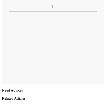
Need Advice?
Related Articles