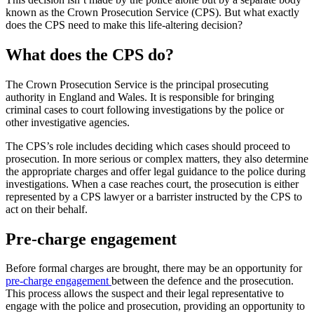
known as the Crown Prosecution Service (CPS). But what exactly
does the CPS need to make this life-altering decision?
What does the CPS do?
The Crown Prosecution Service is the principal prosecuting
authority in England and Wales. It is responsible for bringing
criminal cases to court following investigations by the police or
other investigative agencies.
The CPS’s role includes deciding which cases should proceed to
prosecution. In more serious or complex matters, they also determine
the appropriate charges and offer legal guidance to the police during
investigations. When a case reaches court, the prosecution is either
represented by a CPS lawyer or a barrister instructed by the CPS to
act on their behalf.
Pre-charge engagement
Before formal charges are brought, there may be an opportunity for
pre-charge engagement
between the defence and the prosecution.
This process allows the suspect and their legal representative to
engage with the police and prosecution, providing an opportunity to