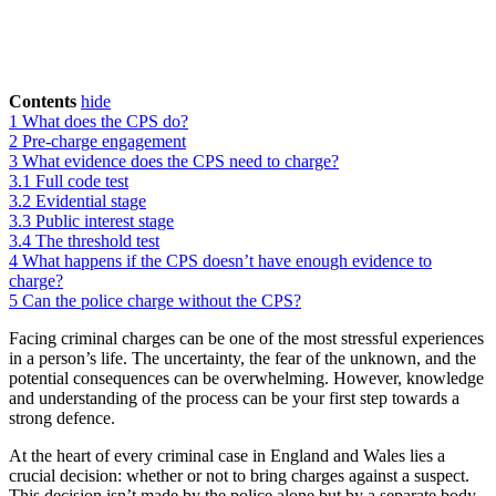
Contents
hide
1
What does the CPS do?
2
Pre-charge engagement
3
What evidence does the CPS need to charge?
3.1
Full code test
3.2
Evidential stage
3.3
Public interest stage
3.4
The threshold test
4
What happens if the CPS doesn’t have enough evidence to
charge?
5
Can the police charge without the CPS?
Facing criminal charges can be one of the most stressful experiences
in a person’s life. The uncertainty, the fear of the unknown, and the
potential consequences can be overwhelming. However, knowledge
and understanding of the process can be your first step towards a
strong defence.
At the heart of every criminal case in England and Wales lies a
crucial decision: whether or not to bring charges against a suspect.
This decision isn’t made by the police alone but by a separate body