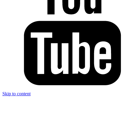
Skip to content