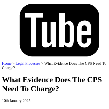
Home
>
Legal Processes
>
What Evidence Does The CPS Need To
Charge?
What Evidence Does The CPS
Need To Charge?
10th January 2025