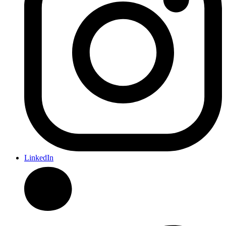
LinkedIn