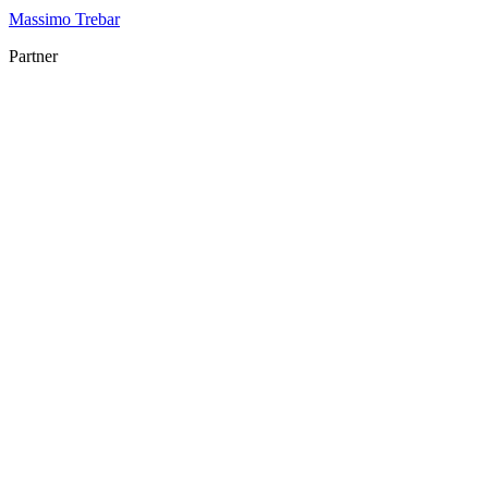
Massimo Trebar
Partner