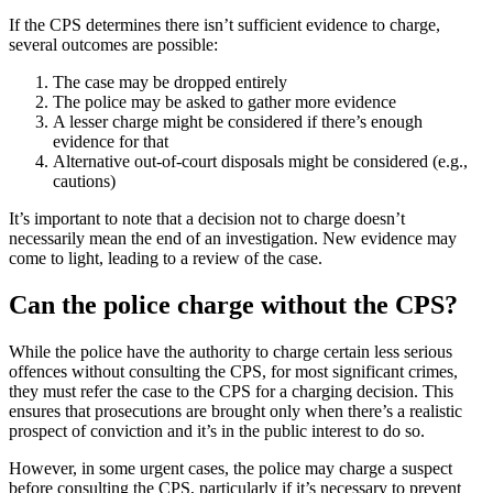
If the CPS determines there isn’t sufficient evidence to charge,
several outcomes are possible:
The case may be dropped entirely
The police may be asked to gather more evidence
A lesser charge might be considered if there’s enough
evidence for that
Alternative out-of-court disposals might be considered (e.g.,
cautions)
It’s important to note that a decision not to charge doesn’t
necessarily mean the end of an investigation. New evidence may
come to light, leading to a review of the case.
Can the police charge without the CPS?
While the police have the authority to charge certain less serious
offences without consulting the CPS, for most significant crimes,
they must refer the case to the CPS for a charging decision. This
ensures that prosecutions are brought only when there’s a realistic
prospect of conviction and it’s in the public interest to do so.
However, in some urgent cases, the police may charge a suspect
before consulting the CPS, particularly if it’s necessary to prevent