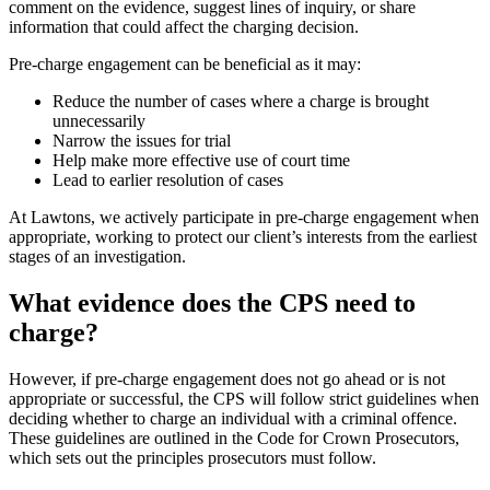
comment on the evidence, suggest lines of inquiry, or share
information that could affect the charging decision.
Pre-charge engagement can be beneficial as it may:
Reduce the number of cases where a charge is brought
unnecessarily
Narrow the issues for trial
Help make more effective use of court time
Lead to earlier resolution of cases
At Lawtons, we actively participate in pre-charge engagement when
appropriate, working to protect our client’s interests from the earliest
stages of an investigation.
What evidence does the CPS need to
charge?
However, if pre-charge engagement does not go ahead or is not
appropriate or successful, the CPS will follow strict guidelines when
deciding whether to charge an individual with a criminal offence.
These guidelines are outlined in the Code for Crown Prosecutors,
which sets out the principles prosecutors must follow.