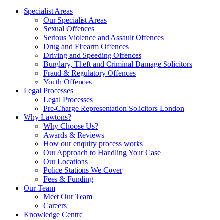
Specialist Areas
Our Specialist Areas
Sexual Offences
Serious Violence and Assault Offences
Drug and Firearm Offences
Driving and Speeding Offences
Burglary, Theft and Criminal Damage Solicitors
Fraud & Regulatory Offences
Youth Offences
Legal Processes
Legal Processes
Pre-Charge Representation Solicitors London
Why Lawtons?
Why Choose Us?
Awards & Reviews
How our enquiry process works
Our Approach to Handling Your Case
Our Locations
Police Stations We Cover
Fees & Funding
Our Team
Meet Our Team
Careers
Knowledge Centre