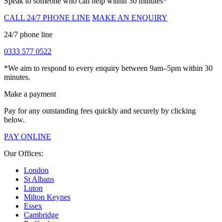
Speak to someone who can help within 30 minutes*
CALL 24/7 PHONE LINE
MAKE AN ENQUIRY
24/7 phone line
0333 577 0522
*We aim to respond to every enquiry between 9am–5pm within 30
minutes.
Make a payment
Pay for any outstanding fees quickly and securely by clicking
below.
PAY ONLINE
Our Offices:
London
St Albans
Luton
Milton Keynes
Essex
Cambridge