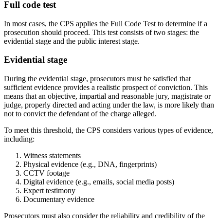
Full code test
In most cases, the CPS applies the Full Code Test to determine if a
prosecution should proceed. This test consists of two stages: the
evidential stage and the public interest stage.
Evidential stage
During the evidential stage, prosecutors must be satisfied that
sufficient evidence provides a realistic prospect of conviction. This
means that an objective, impartial and reasonable jury, magistrate or
judge, properly directed and acting under the law, is more likely than
not to convict the defendant of the charge alleged.
To meet this threshold, the CPS considers various types of evidence,
including:
Witness statements
Physical evidence (e.g., DNA, fingerprints)
CCTV footage
Digital evidence (e.g., emails, social media posts)
Expert testimony
Documentary evidence
Prosecutors must also consider the reliability and credibility of the