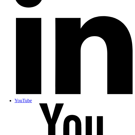
YouTube