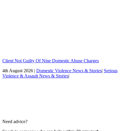
Client Not Guilty Of Nine Domestic Abuse Charges
4th August 2026 |
Domestic Violence News & Stories
|
Serious
Violence & Assault News & Stories
|
Need advice?