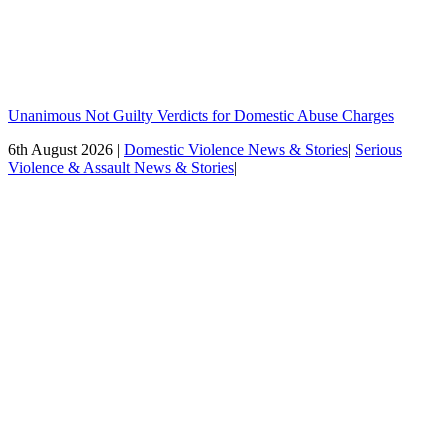
Unanimous Not Guilty Verdicts for Domestic Abuse Charges
6th August 2026 |
Domestic Violence News & Stories
|
Serious
Violence & Assault News & Stories
|