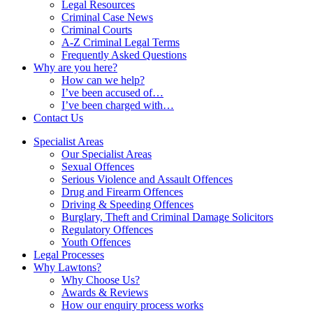
Legal Resources
Criminal Case News
Criminal Courts
A-Z Criminal Legal Terms
Frequently Asked Questions
Why are you here?
How can we help?
I’ve been accused of…
I’ve been charged with…
Contact Us
Specialist Areas
Our Specialist Areas
Sexual Offences
Serious Violence and Assault Offences
Drug and Firearm Offences
Driving & Speeding Offences
Burglary, Theft and Criminal Damage Solicitors
Regulatory Offences
Youth Offences
Legal Processes
Why Lawtons?
Why Choose Us?
Awards & Reviews
How our enquiry process works