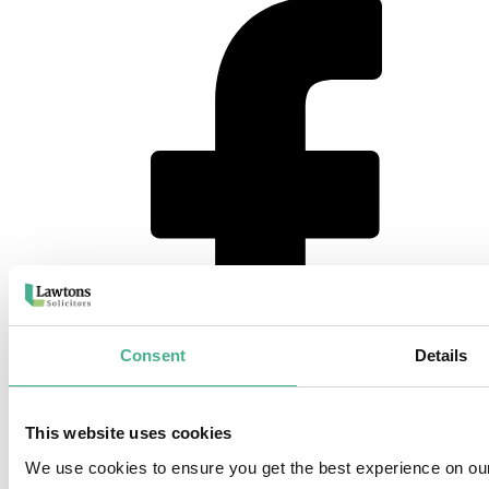
Consent
Details
This website uses cookies
instagram
We use cookies to ensure you get the best experience on ou