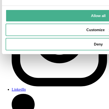
Allow all
Customize
Deny
LinkedIn