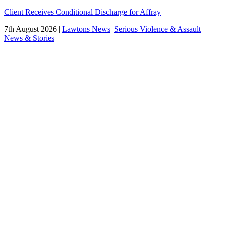
Client Receives Conditional Discharge for Affray
7th August 2026 |
Lawtons News
|
Serious Violence & Assault
News & Stories
|