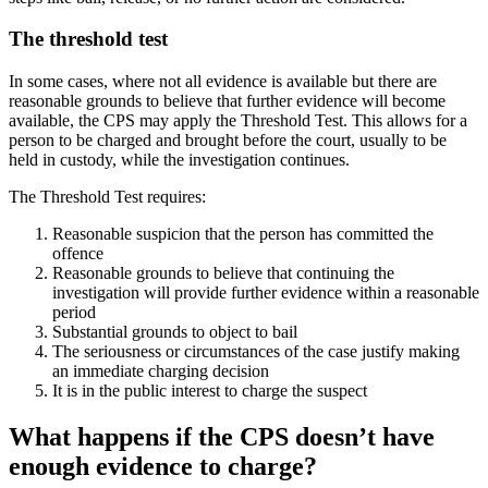
The threshold test
In some cases, where not all evidence is available but there are
reasonable grounds to believe that further evidence will become
available, the CPS may apply the Threshold Test. This allows for a
person to be charged and brought before the court, usually to be
held in custody, while the investigation continues.
The Threshold Test requires:
Reasonable suspicion that the person has committed the
offence
Reasonable grounds to believe that continuing the
investigation will provide further evidence within a reasonable
period
Substantial grounds to object to bail
The seriousness or circumstances of the case justify making
an immediate charging decision
It is in the public interest to charge the suspect
What happens if the CPS doesn’t have
enough evidence to charge?