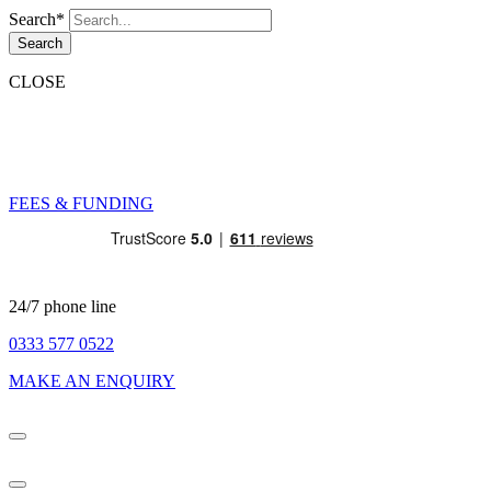
Search*
Search
CLOSE
FEES & FUNDING
24/7 phone line
0333 577 0522
MAKE AN ENQUIRY