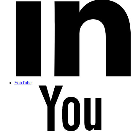
YouTube