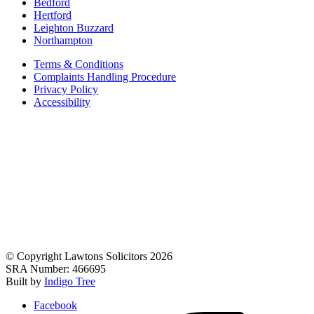
Bedford
Hertford
Leighton Buzzard
Northampton
Terms & Conditions
Complaints Handling Procedure
Privacy Policy
Accessibility
© Copyright Lawtons Solicitors 2026
SRA Number: 466695
Built by
Indigo Tree
Facebook