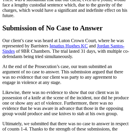
face a lengthy custodial sentence which, due to the gravity of the
charges, which would have a significant and indefinite effect on his
future.
Submission of No Case to Answer
Our client’s case was heard at Luton Crown Court, where he was
represented by Barristers
Ignatius Hughes KC
and
Jordan Santos-
Sindes
of 9BR Chambers. The trial lasted 31 days, with multiple co-
defendants being tried simultaneously.
At the end of the Prosecution’s case, our team submitted an
argument of no case to answer. This submission argued that there
was no evidence that our client was party to any agreement to
engage in violence at any stage.
Likewise, there was no evidence to show that our client was in
possession of a knife at the scene of the incident, nor did he produce
one or show any act of violence. Furthermore, there was no
evidence that he was aware in advance that those in the opposing
group would produce and use knives to stab at his own group.
Ultimately, we submitted that there was no case to answer in respect
of counts 1-4. Thanks to the strength of these submissions, the