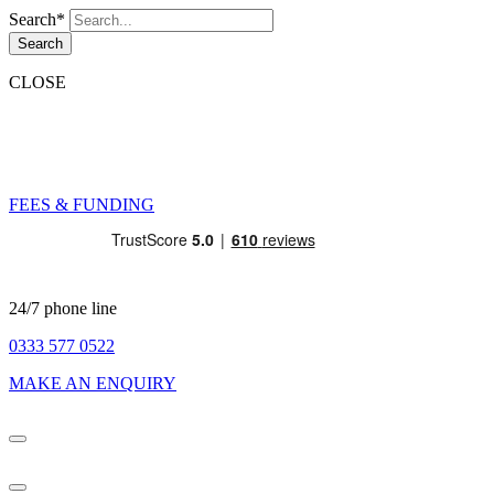
Search*
Search
CLOSE
FEES & FUNDING
24/7 phone line
0333 577 0522
MAKE AN ENQUIRY