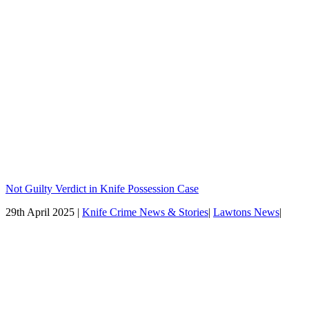
Not Guilty Verdict in Knife Possession Case
29th April 2025 |
Knife Crime News & Stories
|
Lawtons News
|