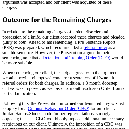
argument was accepted and our client was acquitted of these
charges.
Outcome for the Remaining Charges
In relation to the remaining charges of violent disorder and
possession of a knife, our client accepted these charges and pleaded
guilty to both. Ahead of his sentencing, a Pre-Sentence Report
(PSR) was prepared, which recommended a
referral order
as a
suitable sentence. However, the Prosecution argued in their
sentencing note that a
Detention and Training Order (DTO)
would
be more suitable.
When sentencing our client, the Judge agreed with the arguments
we advanced and imposed concurrent sentences of 12-month
referral orders for both charges. In addition, a 3-month doorstep-
curfew was imposed, as well as a 12-month exclusion Order from a
particular location.
Following this, the Prosecution informed our team that they wished
to apply for a
Criminal Behaviour Order (CBO)
for our client.
Jordan Santos-Sindes made further representations, strongly
opposing this as a CBO would only impose additional unnecessary
restrictions on our client. Ultimately, the imposition of a CBO was