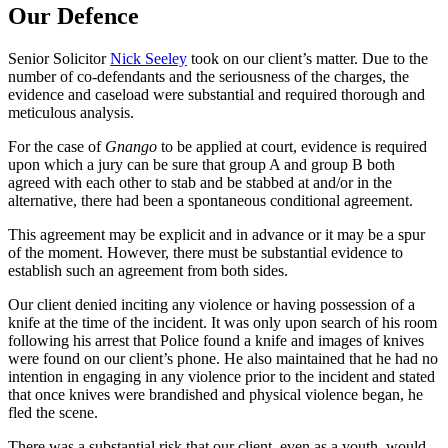
Our Defence
Senior Solicitor
Nick Seeley
took on our client’s matter. Due to the
number of co-defendants and the seriousness of the charges, the
evidence and caseload were substantial and required thorough and
meticulous analysis.
For the case of
Gnango
to be applied at court, evidence is required
upon which a jury can be sure that group A and group B both
agreed with each other to stab and be stabbed at and/or in the
alternative, there had been a spontaneous conditional agreement.
This agreement may be explicit and in advance or it may be a spur
of the moment. However, there must be substantial evidence to
establish such an agreement from both sides.
Our client denied inciting any violence or having possession of a
knife at the time of the incident. It was only upon search of his room
following his arrest that Police found a knife and images of knives
were found on our client’s phone. He also maintained that he had no
intention in engaging in any violence prior to the incident and stated
that once knives were brandished and physical violence began, he
fled the scene.
There was a substantial risk that our client, even as a youth, would