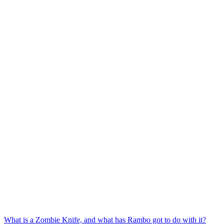
What is a Zombie Knife, and what has Rambo got to do with it?