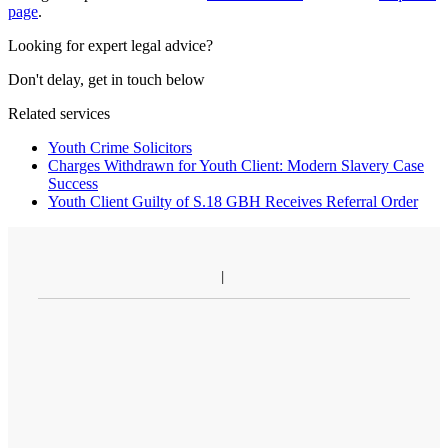
page
.
Looking for expert legal advice?
Don't delay, get in touch below
Related services
Youth Crime Solicitors
Charges Withdrawn for Youth Client: Modern Slavery Case
Success
Youth Client Guilty of S.18 GBH Receives Referral Order