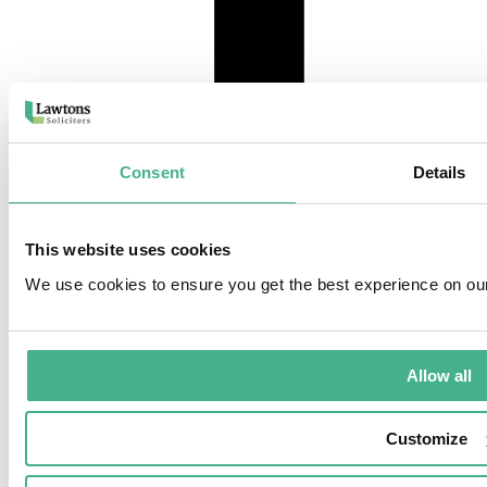
Consent
Details
instagram
This website uses cookies
We use cookies to ensure you get the best experience on ou
Allow all
Customize