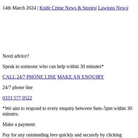
14th March 2024 |
Knife Crime News & Stories
|
Lawtons News
|
Need advice?
Speak to someone who can help within 30 minutes*
CALL 24/7 PHONE LINE
MAKE AN ENQUIRY
24/7 phone line
0333 577 0522
*We aim to respond to every enquiry between 9am–5pm within 30
minutes.
Make a payment
Pay for any outstanding fees quickly and securely by clicking