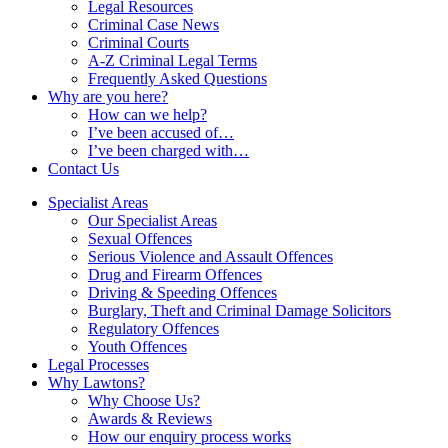
Legal Resources
Criminal Case News
Criminal Courts
A-Z Criminal Legal Terms
Frequently Asked Questions
Why are you here?
How can we help?
I’ve been accused of…
I’ve been charged with…
Contact Us
Specialist Areas
Our Specialist Areas
Sexual Offences
Serious Violence and Assault Offences
Drug and Firearm Offences
Driving & Speeding Offences
Burglary, Theft and Criminal Damage Solicitors
Regulatory Offences
Youth Offences
Legal Processes
Why Lawtons?
Why Choose Us?
Awards & Reviews
How our enquiry process works