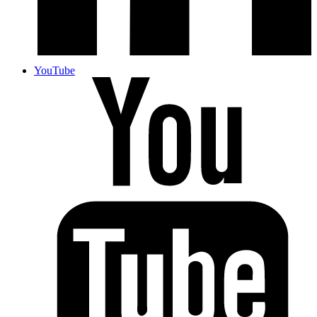
YouTube