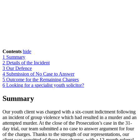
Contents
hide
1
Summary
2
Details of the Incident
3
Our Defence
4
Submission of No Case to Answer
5
Outcome for the Remaining Charges
6
Looking for a specialist youth solicitor?
Summary
Our youth client was charged with a six-count indictment following
an incident of group violence which had resulted in a murder and an
attempted murder. At the close of the Prosecution’s case in the 31-
day trial, our team submitted a no case to answer argument for four
of the charges. Thanks to the strength of our representations, our
client was acquitted of these four charges, with a 12-month referral