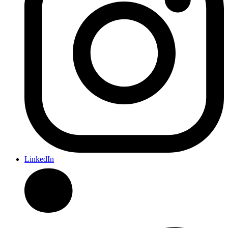
LinkedIn