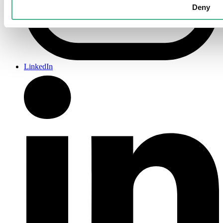
Deny
LinkedIn