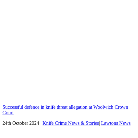
Successful defence in knife threat allegation at Woolwich Crown
Court
24th October 2024 |
Knife Crime News & Stories
|
Lawtons News
|