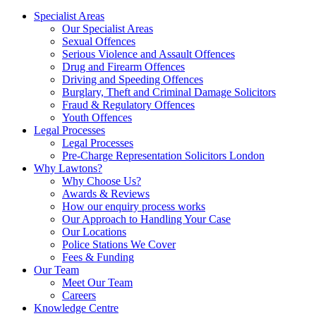
Specialist Areas
Our Specialist Areas
Sexual Offences
Serious Violence and Assault Offences
Drug and Firearm Offences
Driving and Speeding Offences
Burglary, Theft and Criminal Damage Solicitors
Fraud & Regulatory Offences
Youth Offences
Legal Processes
Legal Processes
Pre-Charge Representation Solicitors London
Why Lawtons?
Why Choose Us?
Awards & Reviews
How our enquiry process works
Our Approach to Handling Your Case
Our Locations
Police Stations We Cover
Fees & Funding
Our Team
Meet Our Team
Careers
Knowledge Centre