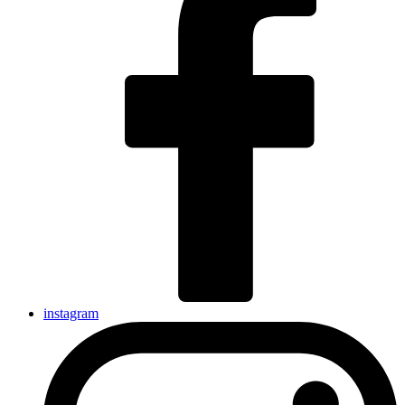
instagram