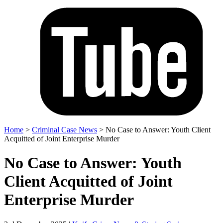
Home
>
Criminal Case News
>
No Case to Answer: Youth Client
Acquitted of Joint Enterprise Murder
No Case to Answer: Youth
Client Acquitted of Joint
Enterprise Murder