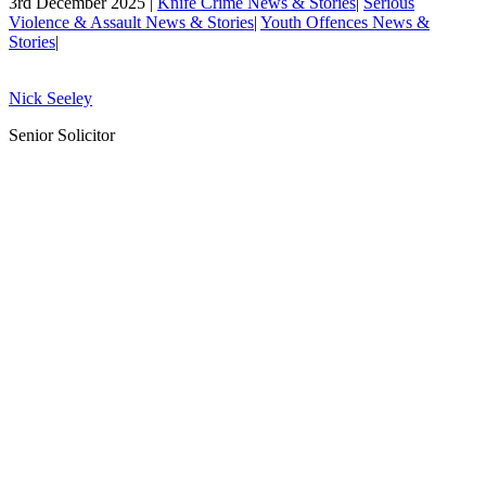
3rd December 2025 |
Knife Crime News & Stories
|
Serious
Violence & Assault News & Stories
|
Youth Offences News &
Stories
|
Nick Seeley
Senior Solicitor