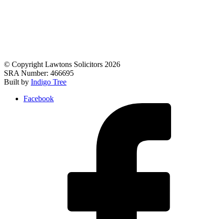
© Copyright Lawtons Solicitors 2026
SRA Number: 466695
Built by
Indigo Tree
Facebook