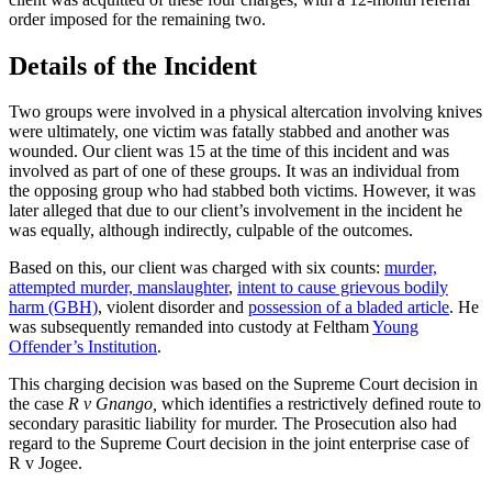
order imposed for the remaining two.
Details of the Incident
Two groups were involved in a physical altercation involving knives
were ultimately, one victim was fatally stabbed and another was
wounded. Our client was 15 at the time of this incident and was
involved as part of one of these groups. It was an individual from
the opposing group who had stabbed both victims. However, it was
later alleged that due to our client’s involvement in the incident he
was equally, although indirectly, culpable of the outcomes.
Based on this, our client was charged with six counts:
murder,
attempted murder, manslaughter
,
intent to cause grievous bodily
harm (GBH)
, violent disorder and
possession of a bladed article
. He
was subsequently remanded into custody at Feltham
Young
Offender’s Institution
.
This charging decision was based on the Supreme Court decision in
the case
R v Gnango,
which identifies a restrictively defined route to
secondary parasitic liability for murder. The Prosecution also had
regard to the Supreme Court decision in the joint enterprise case of
R v Jogee.