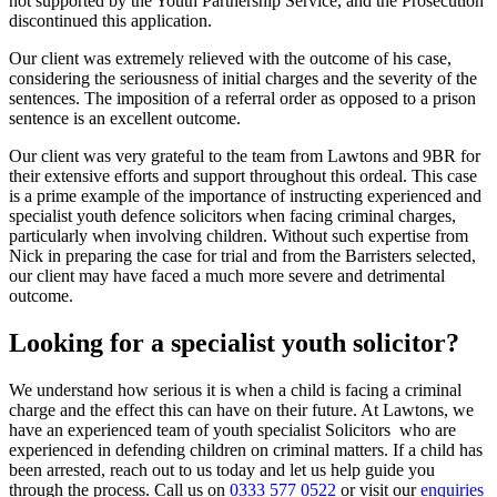
not supported by the Youth Partnership Service, and the Prosecution
discontinued this application.
Our client was extremely relieved with the outcome of his case,
considering the seriousness of initial charges and the severity of the
sentences. The imposition of a referral order as opposed to a prison
sentence is an excellent outcome.
Our client was very grateful to the team from Lawtons and 9BR for
their extensive efforts and support throughout this ordeal. This case
is a prime example of the importance of instructing experienced and
specialist youth defence solicitors when facing criminal charges,
particularly when involving children. Without such expertise from
Nick in preparing the case for trial and from the Barristers selected,
our client may have faced a much more severe and detrimental
outcome.
Looking for a specialist youth solicitor?
We understand how serious it is when a child is facing a criminal
charge and the effect this can have on their future. At Lawtons, we
have an experienced team of youth specialist Solicitors who are
experienced in defending children on criminal matters. If a child has
been arrested, reach out to us today and let us help guide you
through the process. Call us on
0333 577 0522
or visit our
enquiries