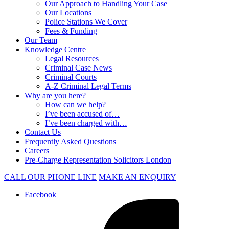
Our Approach to Handling Your Case
Our Locations
Police Stations We Cover
Fees & Funding
Our Team
Knowledge Centre
Legal Resources
Criminal Case News
Criminal Courts
A-Z Criminal Legal Terms
Why are you here?
How can we help?
I’ve been accused of…
I’ve been charged with…
Contact Us
Frequently Asked Questions
Careers
Pre-Charge Representation Solicitors London
CALL OUR PHONE LINE
MAKE AN ENQUIRY
Facebook