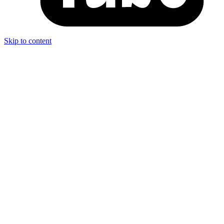
Skip to content