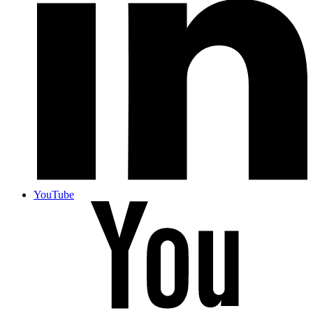
YouTube