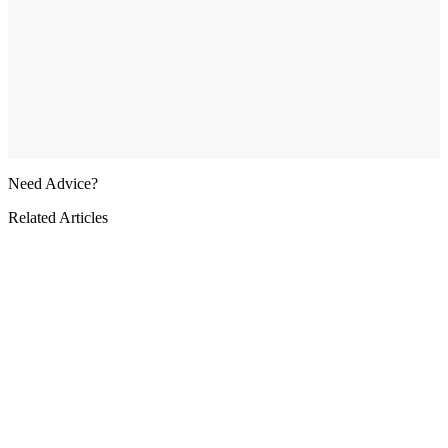
Need Advice?
Related Articles