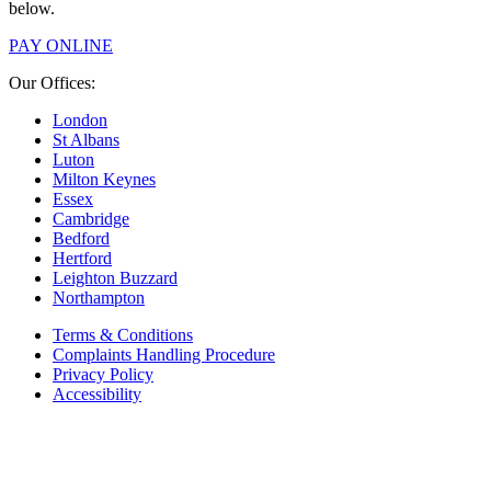
below.
PAY ONLINE
Our Offices:
London
St Albans
Luton
Milton Keynes
Essex
Cambridge
Bedford
Hertford
Leighton Buzzard
Northampton
Terms & Conditions
Complaints Handling Procedure
Privacy Policy
Accessibility