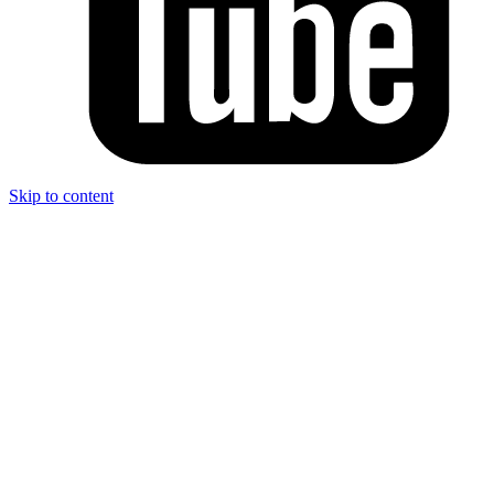
Skip to content