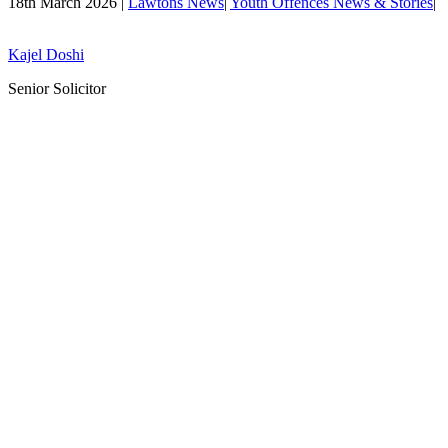
18th March 2026 |
Lawtons News
|
Youth Offences News & Stories
|
Kajel Doshi
Senior Solicitor