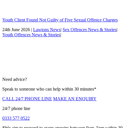
Youth Client Found Not Guilty of Five Sexual Offence Charges
24th June 2026 |
Lawtons News
|
Sex Offences News & Stories
|
Youth Offences News & Stories
|
Need advice?
Speak to someone who can help within 30 minutes*
CALL 24/7 PHONE LINE
MAKE AN ENQUIRY
24/7 phone line
0333 577 0522
*We aim to respond to every enquiry between 9am–5pm within 30