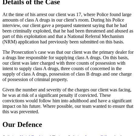
Details of the Case
At the time of his arrest our client was 17, where Police found large
amounts of class A drugs in our client’s room. During his Police
interview, our client gave a prepared statement saying that he had
been criminally exploited, that he had been threatened and abused as
part of this exploitation and that a National Referral Mechanism
(NRM) application had previously been submitted on this basis.
The Prosecution’s case was that our client was the primary dealer for
a drugs line responsible for supplying class A drugs. On this basis,
our client was later charged with three counts of possession with
intent to supply class A drugs, three counts of concerned in the
supply of class A drugs, possession of class B drugs and one charge
of possession of criminal property.
Given the number and severity of the charges our client was facing,
he was at risk of a significant penalty if convicted. These
convictions would follow him into adulthood and have a significant
impact on his future. Where possible, our team wanted to ensure that
this was prevented.
Our Defence