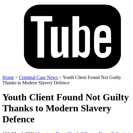
Home
>
Criminal Case News
>
Youth Client Found Not Guilty
Thanks to Modern Slavery Defence
Youth Client Found Not Guilty
Thanks to Modern Slavery
Defence