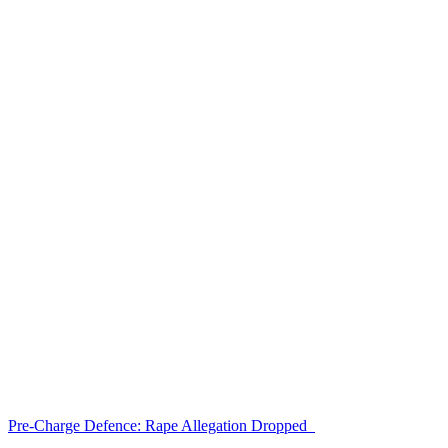
Pre-Charge Defence: Rape Allegation Dropped