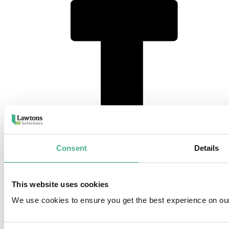
instagram
Consent
Details
This website uses cookies
We use cookies to ensure you get the best experience on ou