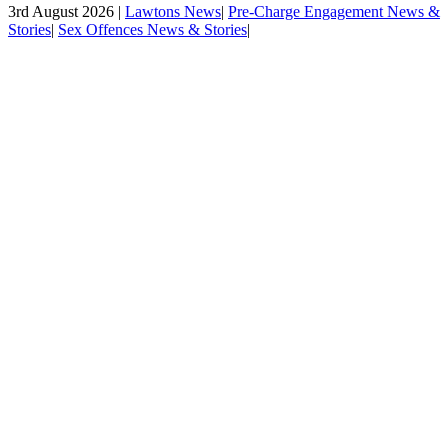
3rd August 2026 |
Lawtons News
|
Pre-Charge Engagement News &
Stories
|
Sex Offences News & Stories
|