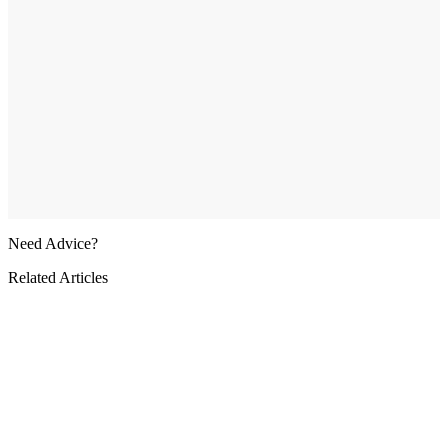
Need Advice?
Related Articles