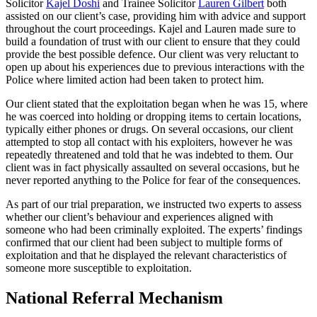
Solicitor
Kajel Doshi
and Trainee Solicitor
Lauren Gilbert
both
assisted on our client’s case, providing him with advice and support
throughout the court proceedings. Kajel and Lauren made sure to
build a foundation of trust with our client to ensure that they could
provide the best possible defence. Our client was very reluctant to
open up about his experiences due to previous interactions with the
Police where limited action had been taken to protect him.
Our client stated that the exploitation began when he was 15, where
he was coerced into holding or dropping items to certain locations,
typically either phones or drugs. On several occasions, our client
attempted to stop all contact with his exploiters, however he was
repeatedly threatened and told that he was indebted to them. Our
client was in fact physically assaulted on several occasions, but he
never reported anything to the Police for fear of the consequences.
As part of our trial preparation, we instructed two experts to assess
whether our client’s behaviour and experiences aligned with
someone who had been criminally exploited. The experts’ findings
confirmed that our client had been subject to multiple forms of
exploitation and that he displayed the relevant characteristics of
someone more susceptible to exploitation.
National Referral Mechanism