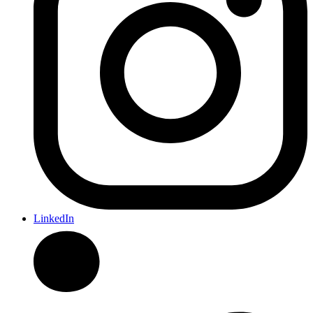
LinkedIn