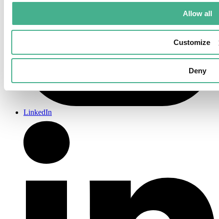
Allow all
Customize
Deny
LinkedIn