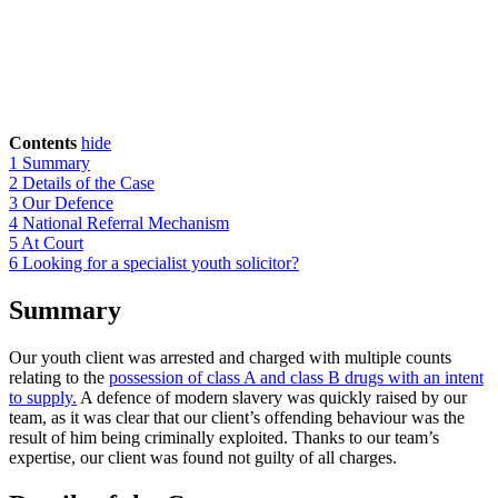
Contents
hide
1
Summary
2
Details of the Case
3
Our Defence
4
National Referral Mechanism
5
At Court
6
Looking for a specialist youth solicitor?
Summary
Our youth client was arrested and charged with multiple counts
relating to the
possession of class A and class B drugs with an intent
to supply.
A defence of modern slavery was quickly raised by our
team, as it was clear that our client’s offending behaviour was the
result of him being criminally exploited. Thanks to our team’s
expertise, our client was found not guilty of all charges.