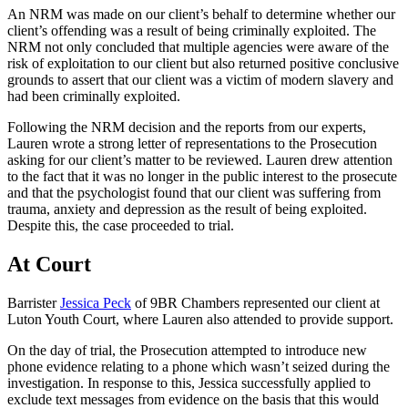
An NRM was made on our client’s behalf to determine whether our
client’s offending was a result of being criminally exploited. The
NRM not only concluded that multiple agencies were aware of the
risk of exploitation to our client but also returned positive conclusive
grounds to assert that our client was a victim of modern slavery and
had been criminally exploited.
Following the NRM decision and the reports from our experts,
Lauren wrote a strong letter of representations to the Prosecution
asking for our client’s matter to be reviewed. Lauren drew attention
to the fact that it was no longer in the public interest to the prosecute
and that the psychologist found that our client was suffering from
trauma, anxiety and depression as the result of being exploited.
Despite this, the case proceeded to trial.
At Court
Barrister
Jessica Peck
of 9BR Chambers represented our client at
Luton Youth Court, where Lauren also attended to provide support.
On the day of trial, the Prosecution attempted to introduce new
phone evidence relating to a phone which wasn’t seized during the
investigation. In response to this, Jessica successfully applied to
exclude text messages from evidence on the basis that this would