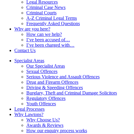
Legal Resources
Criminal Case News
Criminal Courts
A-Z Criminal Legal Terms
Frequently Asked Questions
Why are you here?
How can we help?
I’ve been accused of…
I’ve been charged with…
Contact Us
Specialist Areas
Our Specialist Areas
Sexual Offences
Serious Violence and Assault Offences
Drug and Firearm Offences
Driving & Speeding Offences
Burglary, Theft and Criminal Damage Solicitors
Regulatory Offences
Youth Offences
Legal Processes
Why Lawtons?
Why Choose Us?
Awards & Reviews
How our enquiry process works