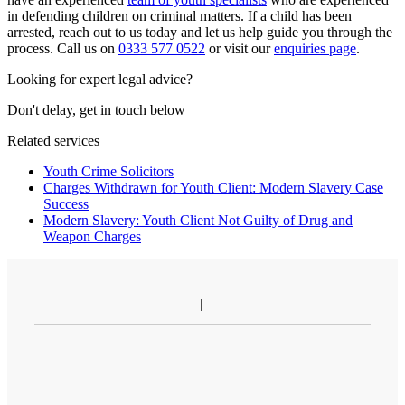
in defending children on criminal matters. If a child has been
arrested, reach out to us today and let us help guide you through the
process. Call us on
0333 577 0522
or visit our
enquiries page
.
Looking for expert legal advice?
Don't delay, get in touch below
Related services
Youth Crime Solicitors
Charges Withdrawn for Youth Client: Modern Slavery Case
Success
Modern Slavery: Youth Client Not Guilty of Drug and
Weapon Charges