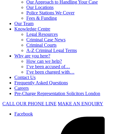
Our Approach to Handling Your Case
Our Locations
Police Stations We Cover
Fees & Funding
Our Team
Knowledge Centre
Legal Resources
Criminal Case News
Criminal Courts
A-Z Criminal Legal Terms
Why are you here?
How can we help?
I’ve been accused of…
I’ve been charged with…
Contact Us
Frequently Asked Questions
Careers
Pre-Charge Representation Solicitors London
CALL OUR PHONE LINE
MAKE AN ENQUIRY
Facebook