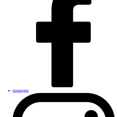
instagram