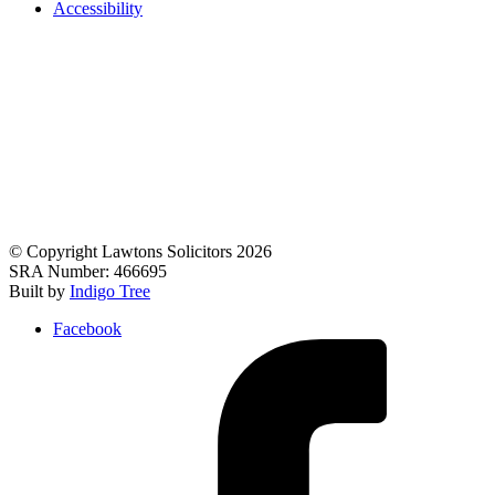
Accessibility
© Copyright Lawtons Solicitors 2026
SRA Number: 466695
Built by
Indigo Tree
Facebook