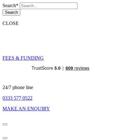
Search*
Search
CLOSE
FEES & FUNDING
24/7 phone line
0333 577 0522
MAKE AN ENQUIRY