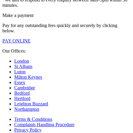
minutes.
Make a payment
Pay for any outstanding fees quickly and securely by clicking
below.
PAY ONLINE
Our Offices:
London
St Albans
Luton
Milton Keynes
Essex
Cambridge
Bedford
Hertford
Leighton Buzzard
Northampton
Terms & Conditions
Complaints Handling Procedure
Privacy Policy