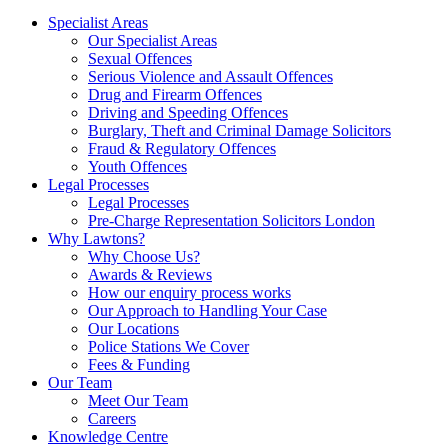
Specialist Areas
Our Specialist Areas
Sexual Offences
Serious Violence and Assault Offences
Drug and Firearm Offences
Driving and Speeding Offences
Burglary, Theft and Criminal Damage Solicitors
Fraud & Regulatory Offences
Youth Offences
Legal Processes
Legal Processes
Pre-Charge Representation Solicitors London
Why Lawtons?
Why Choose Us?
Awards & Reviews
How our enquiry process works
Our Approach to Handling Your Case
Our Locations
Police Stations We Cover
Fees & Funding
Our Team
Meet Our Team
Careers
Knowledge Centre