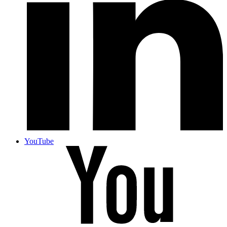
YouTube