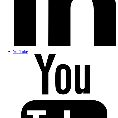
YouTube