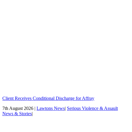
Client Receives Conditional Discharge for Affray
7th August 2026 |
Lawtons News
|
Serious Violence & Assault
News & Stories
|