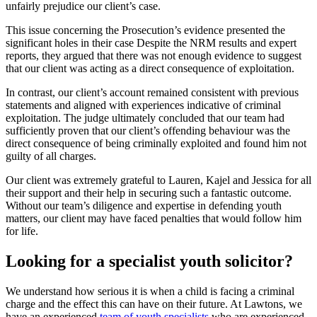
unfairly prejudice our client’s case.
This issue concerning the Prosecution’s evidence presented the
significant holes in their case Despite the NRM results and expert
reports, they argued that there was not enough evidence to suggest
that our client was acting as a direct consequence of exploitation.
In contrast, our client’s account remained consistent with previous
statements and aligned with experiences indicative of criminal
exploitation. The judge ultimately concluded that our team had
sufficiently proven that our client’s offending behaviour was the
direct consequence of being criminally exploited and found him not
guilty of all charges.
Our client was extremely grateful to Lauren, Kajel and Jessica for all
their support and their help in securing such a fantastic outcome.
Without our team’s diligence and expertise in defending youth
matters, our client may have faced penalties that would follow him
for life.
Looking for a specialist youth solicitor?
We understand how serious it is when a child is facing a criminal
charge and the effect this can have on their future. At Lawtons, we
have an experienced
team of youth specialists
who are experienced