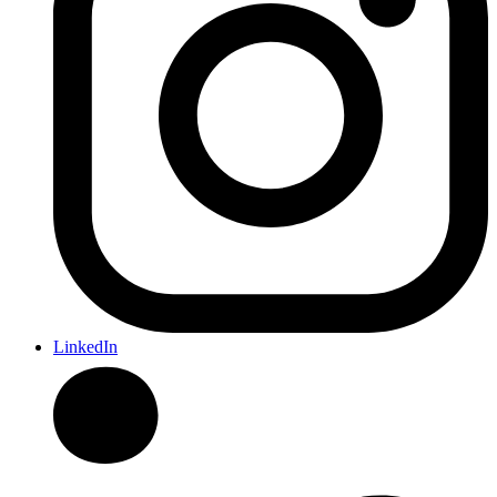
LinkedIn