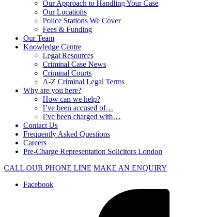
Our Approach to Handling Your Case
Our Locations
Police Stations We Cover
Fees & Funding
Our Team
Knowledge Centre
Legal Resources
Criminal Case News
Criminal Courts
A-Z Criminal Legal Terms
Why are you here?
How can we help?
I’ve been accused of…
I’ve been charged with…
Contact Us
Frequently Asked Questions
Careers
Pre-Charge Representation Solicitors London
CALL OUR PHONE LINE
MAKE AN ENQUIRY
Facebook