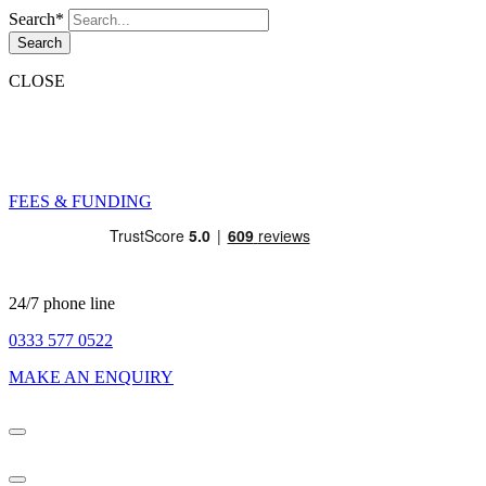
Search*
Search
CLOSE
FEES & FUNDING
24/7 phone line
0333 577 0522
MAKE AN ENQUIRY