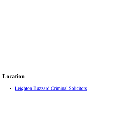
Location
Leighton Buzzard Criminal Solicitors