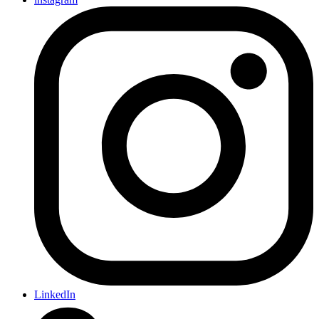
LinkedIn