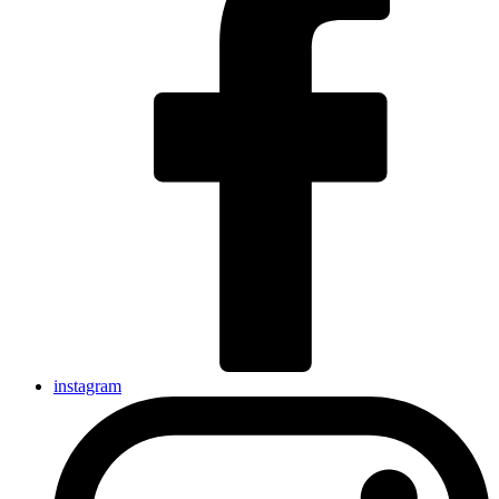
instagram