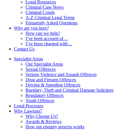
Legal Resources
Criminal Case News
Criminal Courts
A-Z Criminal Legal Terms
Frequently Asked Questions
Why are you here?
How can we help?
I’ve been accused of…
I’ve been charged with…
Contact Us
Specialist Areas
Our Specialist Areas
Sexual Offences
Serious Violence and Assault Offences
Drug and Firearm Offences
Driving & Speeding Offences
Burglary, Theft and Criminal Damage Solicitors
Regulatory Offences
Youth Offences
Legal Processes
Why Lawtons?
Why Choose Us?
Awards & Reviews
How our enquiry process works