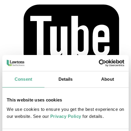
Home
>
Our Team
>
Lynn Warren
Consent
Details
About
Lynn Warren
This website uses cookies
Legal Executive
We use cookies to ensure you get the best experience on
Lynn joined the Lawtons team in 2005 and is based at our Leighton
our website. See our
Privacy Policy
for details.
Buzzard office. She is a Chartered Fellow of the Institute of Legal
Executives.