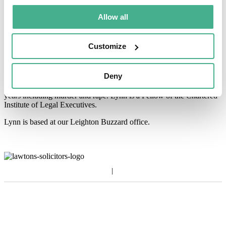
Allow all
About Lynn
Lynn joined Lawtons in 2005 having previously worked for one of
Customize
the larger
general practices in Hertfordshire since 1979.
In those years she has dealt
with the full range of litigation but
Deny
specialising in Criminal Law since joining
Lawtons Crown Court
Department where she has dealt with a wide range
of cases over the
years including murder and rape. Lynn is a Fellow of the
Chartered
Institute of Legal Executives.
Lynn is based at our Leighton Buzzard office.