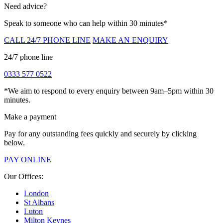
Need advice?
Speak to someone who can help within 30 minutes*
CALL 24/7 PHONE LINE
MAKE AN ENQUIRY
24/7 phone line
0333 577 0522
*We aim to respond to every enquiry between 9am–5pm within 30
minutes.
Make a payment
Pay for any outstanding fees quickly and securely by clicking
below.
PAY ONLINE
Our Offices:
London
St Albans
Luton
Milton Keynes