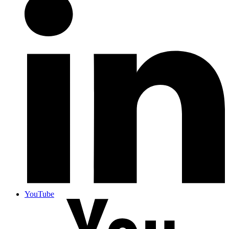
YouTube