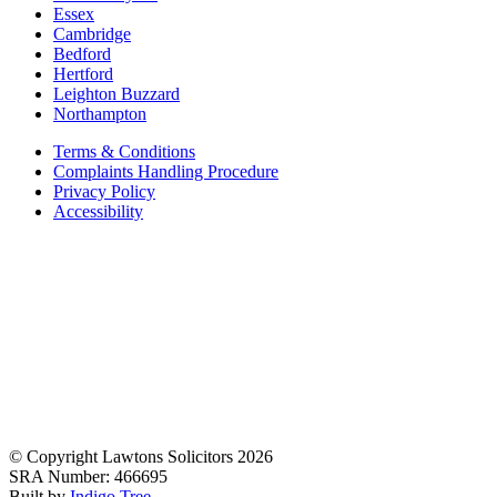
Essex
Cambridge
Bedford
Hertford
Leighton Buzzard
Northampton
Terms & Conditions
Complaints Handling Procedure
Privacy Policy
Accessibility
© Copyright Lawtons Solicitors 2026
SRA Number: 466695
Built by
Indigo Tree