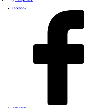
Facebook
instagram