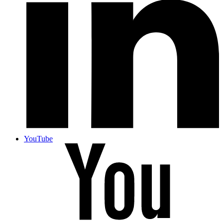
YouTube