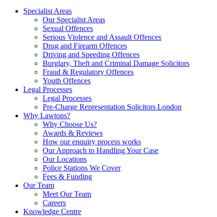
Specialist Areas
Our Specialist Areas
Sexual Offences
Serious Violence and Assault Offences
Drug and Firearm Offences
Driving and Speeding Offences
Burglary, Theft and Criminal Damage Solicitors
Fraud & Regulatory Offences
Youth Offences
Legal Processes
Legal Processes
Pre-Charge Representation Solicitors London
Why Lawtons?
Why Choose Us?
Awards & Reviews
How our enquiry process works
Our Approach to Handling Your Case
Our Locations
Police Stations We Cover
Fees & Funding
Our Team
Meet Our Team
Careers
Knowledge Centre