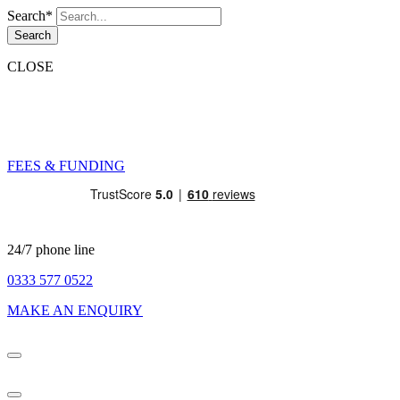
Search*
Search
CLOSE
FEES & FUNDING
24/7 phone line
0333 577 0522
MAKE AN ENQUIRY