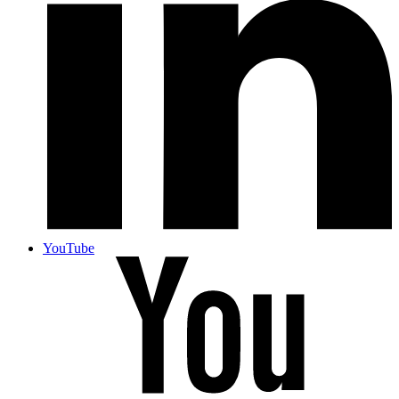
YouTube