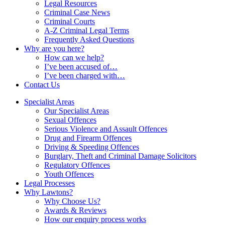
Legal Resources
Criminal Case News
Criminal Courts
A-Z Criminal Legal Terms
Frequently Asked Questions
Why are you here?
How can we help?
I’ve been accused of…
I’ve been charged with…
Contact Us
Specialist Areas
Our Specialist Areas
Sexual Offences
Serious Violence and Assault Offences
Drug and Firearm Offences
Driving & Speeding Offences
Burglary, Theft and Criminal Damage Solicitors
Regulatory Offences
Youth Offences
Legal Processes
Why Lawtons?
Why Choose Us?
Awards & Reviews
How our enquiry process works