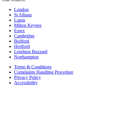
London
St Albans
Luton
Milton Keynes
Essex
Cambridge
Bedford
Hertford
Leighton Buzzard
Northampton
Terms & Conditions
Complaints Handling Procedure
Privacy Policy
Accessibility