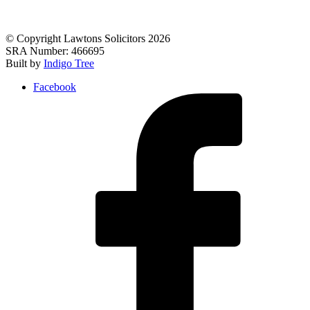
© Copyright Lawtons Solicitors 2026
SRA Number: 466695
Built by
Indigo Tree
Facebook