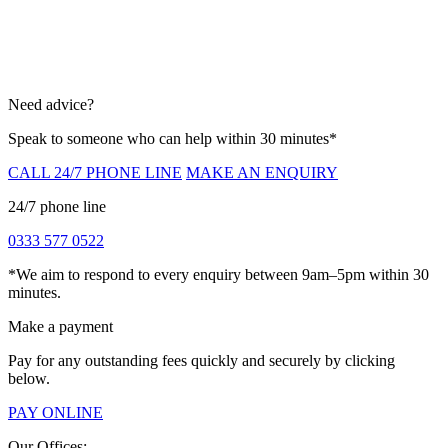
Need advice?
Speak to someone who can help within 30 minutes*
CALL 24/7 PHONE LINE
MAKE AN ENQUIRY
24/7 phone line
0333 577 0522
*We aim to respond to every enquiry between 9am–5pm within 30
minutes.
Make a payment
Pay for any outstanding fees quickly and securely by clicking
below.
PAY ONLINE
Our Offices: