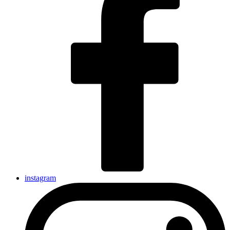
instagram