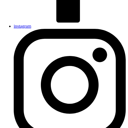
instagram