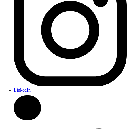
LinkedIn