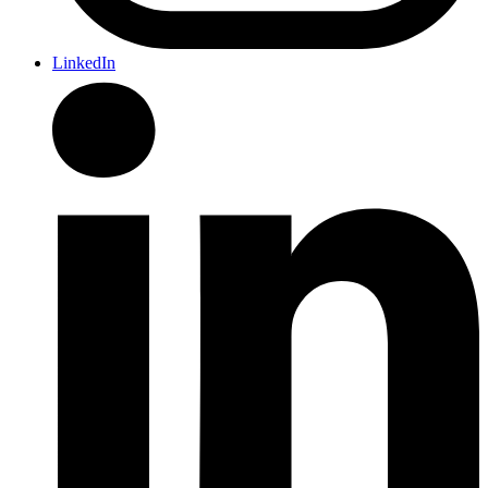
LinkedIn