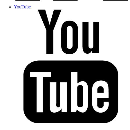
YouTube