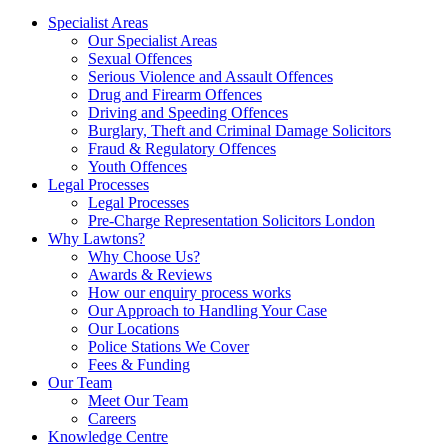
Specialist Areas
Our Specialist Areas
Sexual Offences
Serious Violence and Assault Offences
Drug and Firearm Offences
Driving and Speeding Offences
Burglary, Theft and Criminal Damage Solicitors
Fraud & Regulatory Offences
Youth Offences
Legal Processes
Legal Processes
Pre-Charge Representation Solicitors London
Why Lawtons?
Why Choose Us?
Awards & Reviews
How our enquiry process works
Our Approach to Handling Your Case
Our Locations
Police Stations We Cover
Fees & Funding
Our Team
Meet Our Team
Careers
Knowledge Centre