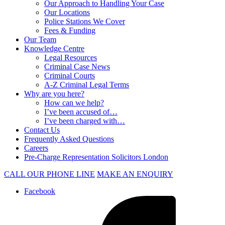
Our Approach to Handling Your Case
Our Locations
Police Stations We Cover
Fees & Funding
Our Team
Knowledge Centre
Legal Resources
Criminal Case News
Criminal Courts
A-Z Criminal Legal Terms
Why are you here?
How can we help?
I’ve been accused of…
I’ve been charged with…
Contact Us
Frequently Asked Questions
Careers
Pre-Charge Representation Solicitors London
CALL OUR PHONE LINE
MAKE AN ENQUIRY
Facebook