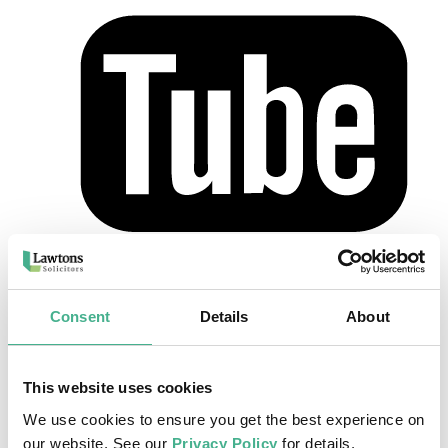
Home
>
Our Team
>
Nicola Hobdell
Nicola Hobdell
Consent
Details
About
Consultant
This website uses cookies
Nicola joined Lawtons in 2012 and works within our Hertford
office dealing mainly with Crown Court matters. She is able to put
We use cookies to ensure you get the best experience on
her clients at ease and provide them with clear guidance at all stages.
our website. See our
Privacy Policy
for details.