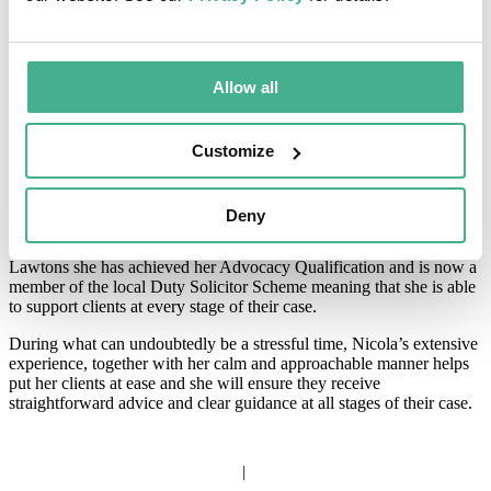
About Nicola
Allow all
Nicola has specialised in Criminal Law since 2001 during which
time she has dealt with some of the most serious and complex cases
including rape and serious sexual assaults, firearms and drugs
offences.
Customize
Nicola joined Lawtons in 2012 and works within our Hertford
office dealing mainly with Crown Court matters. She qualified as an
Deny
Accredited Police Station Representative in 2002 and as a Fellow of
the Chartered Institute of Legal Executives in 2004. Since joining
Lawtons she has achieved her Advocacy Qualification and is now a
member of the local Duty Solicitor Scheme meaning that she is able
to support clients at every stage of their case.
During what can undoubtedly be a stressful time, Nicola’s extensive
experience, together with her calm and approachable manner helps
put her clients at ease and she will ensure they receive
straightforward advice and clear guidance at all stages of their case.