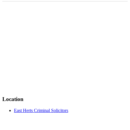
Location
East Herts Criminal Solicitors