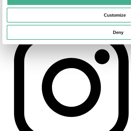
Customize
instagram
Deny