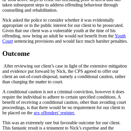
taken subsequent steps to address offending behaviour through
counselling and rehabilitation.
Nick asked the police to consider whether it was evidentially
appropriate or in the public interest for our client to be prosecuted.
Given that our client was a vulnerable youth at the time of his
offending, now being an adult he would not benefit from the
Youth
Court
sentencing provisions and would face much harsher penalties.
Outcome
After reviewing our client’s case in light of the extensive mitigation
and evidence put forward by Nick, the CPS agreed to offer our
client an out-of-court-disposal, namely a conditional caution, rather
than charging the matter to court.
A conditional caution is not a criminal conviction, however it does
require the individual to adhere to certain specified conditions. A
benefit of receiving a conditional caution, other than avoiding court
proceedings, is that there would be no requirement for our client to
be placed on the
sex offenders’ register.
This was an extremely rare but favorable outcome for our client.
This fantastic result is a testament to Nick’s expertise and the