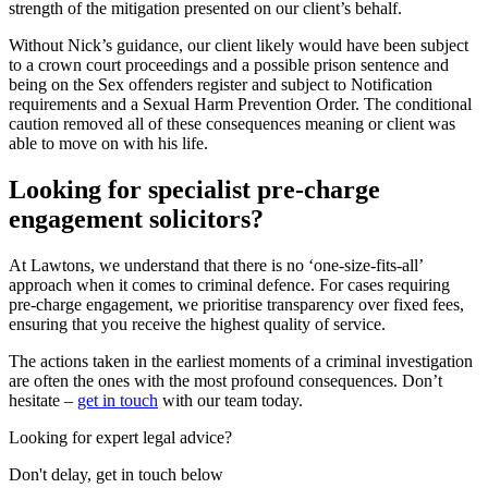
strength of the mitigation presented on our client’s behalf.
Without Nick’s guidance, our client likely would have been subject
to a crown court proceedings and a possible prison sentence and
being on the Sex offenders register and subject to Notification
requirements and a Sexual Harm Prevention Order. The conditional
caution removed all of these consequences meaning or client was
able to move on with his life.
Looking for specialist pre-charge
engagement solicitors?
At Lawtons, we understand that there is no ‘one-size-fits-all’
approach when it comes to criminal defence. For cases requiring
pre-charge engagement, we prioritise transparency over fixed fees,
ensuring that you receive the highest quality of service.
The actions taken in the earliest moments of a criminal investigation
are often the ones with the most profound consequences. Don’t
hesitate –
get in touch
with our team today.
Looking for expert legal advice?
Don't delay, get in touch below