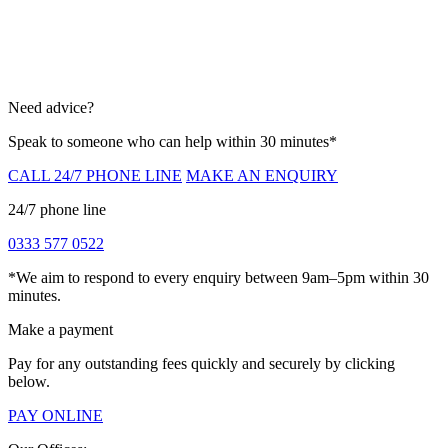
Need advice?
Speak to someone who can help within 30 minutes*
CALL 24/7 PHONE LINE
MAKE AN ENQUIRY
24/7 phone line
0333 577 0522
*We aim to respond to every enquiry between 9am–5pm within 30
minutes.
Make a payment
Pay for any outstanding fees quickly and securely by clicking
below.
PAY ONLINE