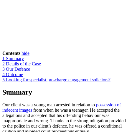
Contents
hide
1
Summary
2
Details of the Case
3
Our Defence
4
Outcome
5
Looking for specialist pre-charge engagement solicitors?
Summary
Our client was a young man arrested in relation to
possession of
indecent images
from when he was a teenager. He accepted the
allegations and accepted that his offending behaviour was
inappropriate and wrong. Thanks to the strong mitigation provided
to the police in our client’s defence, he was offered a conditional
caution and avoided court proceedings entirely.