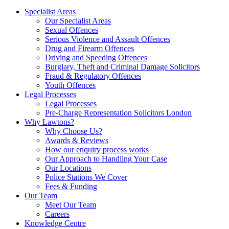
Specialist Areas
Our Specialist Areas
Sexual Offences
Serious Violence and Assault Offences
Drug and Firearm Offences
Driving and Speeding Offences
Burglary, Theft and Criminal Damage Solicitors
Fraud & Regulatory Offences
Youth Offences
Legal Processes
Legal Processes
Pre-Charge Representation Solicitors London
Why Lawtons?
Why Choose Us?
Awards & Reviews
How our enquiry process works
Our Approach to Handling Your Case
Our Locations
Police Stations We Cover
Fees & Funding
Our Team
Meet Our Team
Careers
Knowledge Centre