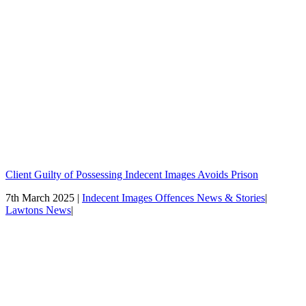
Client Guilty of Possessing Indecent Images Avoids Prison
7th March 2025 |
Indecent Images Offences News & Stories
|
Lawtons News
|