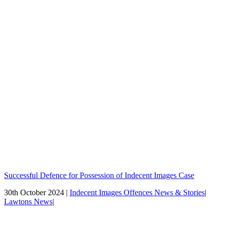
Successful Defence for Possession of Indecent Images Case
30th October 2024 |
Indecent Images Offences News & Stories
|
Lawtons News
|