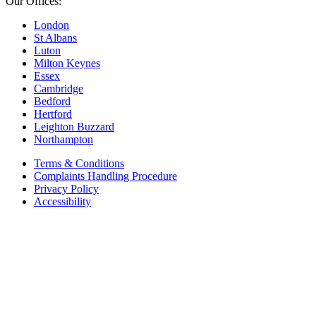
Our Offices:
London
St Albans
Luton
Milton Keynes
Essex
Cambridge
Bedford
Hertford
Leighton Buzzard
Northampton
Terms & Conditions
Complaints Handling Procedure
Privacy Policy
Accessibility