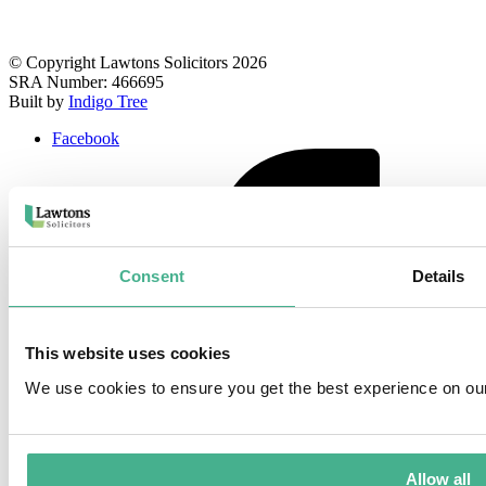
© Copyright Lawtons Solicitors 2026
SRA Number: 466695
Built by
Indigo Tree
Facebook
Consent
Details
This website uses cookies
We use cookies to ensure you get the best experience on ou
Allow all