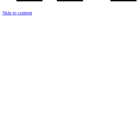
Skip to content