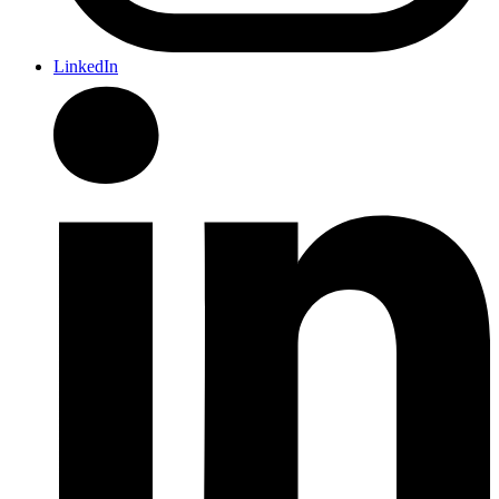
LinkedIn