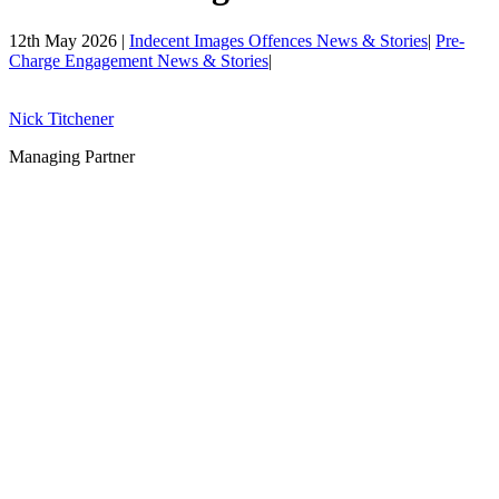
12th May 2026 |
Indecent Images Offences News & Stories
|
Pre-
Charge Engagement News & Stories
|
Nick Titchener
Managing Partner