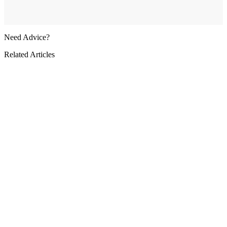
Need Advice?
Related Articles