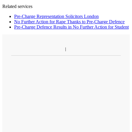
Related services
Pre-Charge Representation Solicitors London
No Further Action for Rape Thanks to Pre-Charge Defence
Pre-Charge Defence Results in No Further Action for Student