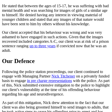
He stated that between the ages of 15-17, he was suffering with bad
mental health and was searching for images of girls of a similar age
to himself. He denied having any interest in viewing material of
younger children and stated that any images of that nature would
have been sent to him by others without his knowledge.
Our client accepted that his behaviour was wrong and was very
ashamed to have engaged in such actions. Given that the images
recovered included categories A-C, our client was at risk of a prison
sentence ranging
up to three years
if convicted now that he was an
adult.
Our Defence
Following the police station proceedings, our client continued to
engage with Managing Partner
Nick Titchener
on a privately funded
basis to engage
in pre charge representations
with the police. As part
of this, Nick submitted extensive mitigation to the police to highlight
our client’s vulnerability at the time of his offending behaviour
regarding his age and neurodivergence.
As part of this mitigation, Nick drew attention to the fact that our
client was also being groomed himself to send images to adults, that
he took active steps to cease his offending prior to arrest and has