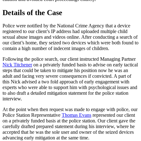
Details of the Case
Police were notified by the National Crime Agency that a device
registered to our client’s IP address had uploaded multiple child
sexual abuse images and videos online. After conducting a search of
our client’s home, they seized two devices which were both found to
contain a high number of indecent images of children.
Following the police search, our client instructed Managing Partner
Nick Titchener
on a privately funded basis to advise on early tactical
steps that could be taken to mitigate his position now he was an
adult and facing very severe consequences if convicted. A part of
this Nick advised a two fold approach of early engagement with
experts who were able to support him with psychological issues and
to also draft a detailed mitigation statement for the police station
interview.
At the point when then request was made to engage with police, our
Police Station Representative
Thomas Evans
represented our client
on a privately funded basis at the police station. Our client gave the
carefully drafted prepared statement during his interview, where he
accepted that he was the sole user and owner of the seized devices
advancing early mitigation at the same time.