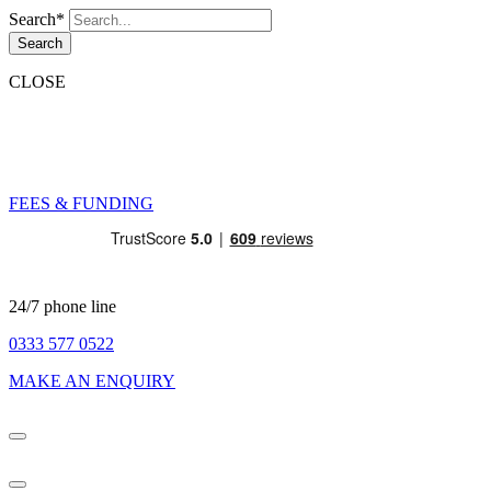
Search*
Search
CLOSE
FEES & FUNDING
24/7 phone line
0333 577 0522
MAKE AN ENQUIRY