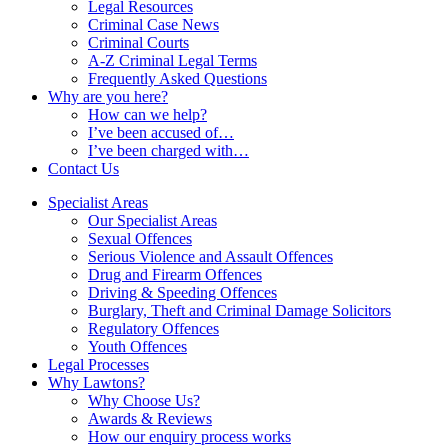
Legal Resources
Criminal Case News
Criminal Courts
A-Z Criminal Legal Terms
Frequently Asked Questions
Why are you here?
How can we help?
I’ve been accused of…
I’ve been charged with…
Contact Us
Specialist Areas
Our Specialist Areas
Sexual Offences
Serious Violence and Assault Offences
Drug and Firearm Offences
Driving & Speeding Offences
Burglary, Theft and Criminal Damage Solicitors
Regulatory Offences
Youth Offences
Legal Processes
Why Lawtons?
Why Choose Us?
Awards & Reviews
How our enquiry process works