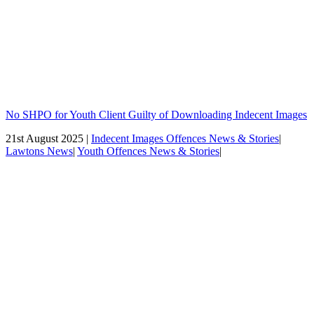
No SHPO for Youth Client Guilty of Downloading Indecent Images
21st August 2025 |
Indecent Images Offences News & Stories
|
Lawtons News
|
Youth Offences News & Stories
|