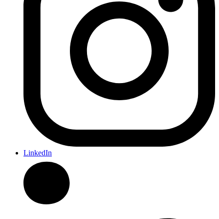
LinkedIn