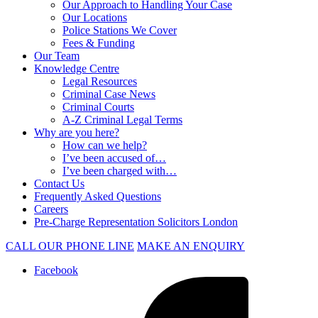
Our Approach to Handling Your Case
Our Locations
Police Stations We Cover
Fees & Funding
Our Team
Knowledge Centre
Legal Resources
Criminal Case News
Criminal Courts
A-Z Criminal Legal Terms
Why are you here?
How can we help?
I’ve been accused of…
I’ve been charged with…
Contact Us
Frequently Asked Questions
Careers
Pre-Charge Representation Solicitors London
CALL OUR PHONE LINE
MAKE AN ENQUIRY
Facebook