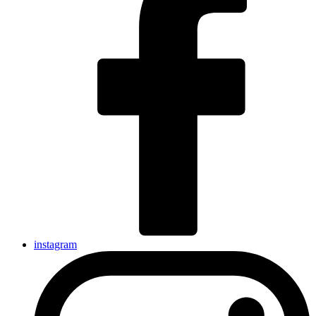
instagram