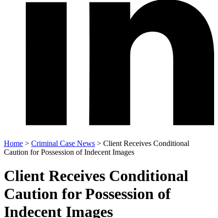
Home
>
Criminal Case News
>
Client Receives Conditional
Caution for Possession of Indecent Images
Client Receives Conditional
Caution for Possession of
Indecent Images