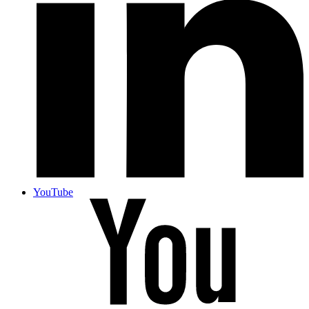
YouTube