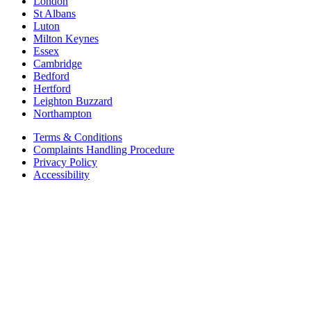
London
St Albans
Luton
Milton Keynes
Essex
Cambridge
Bedford
Hertford
Leighton Buzzard
Northampton
Terms & Conditions
Complaints Handling Procedure
Privacy Policy
Accessibility