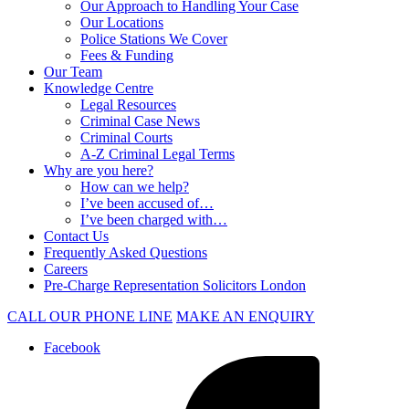
Our Approach to Handling Your Case
Our Locations
Police Stations We Cover
Fees & Funding
Our Team
Knowledge Centre
Legal Resources
Criminal Case News
Criminal Courts
A-Z Criminal Legal Terms
Why are you here?
How can we help?
I’ve been accused of…
I’ve been charged with…
Contact Us
Frequently Asked Questions
Careers
Pre-Charge Representation Solicitors London
CALL OUR PHONE LINE
MAKE AN ENQUIRY
Facebook