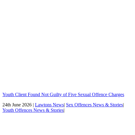
Youth Client Found Not Guilty of Five Sexual Offence Charges
24th June 2026 |
Lawtons News
|
Sex Offences News & Stories
|
Youth Offences News & Stories
|