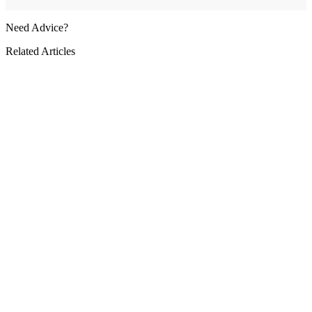
Need Advice?
Related Articles