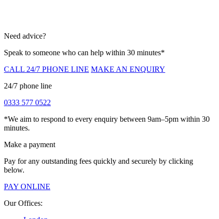
Need advice?
Speak to someone who can help within 30 minutes*
CALL 24/7 PHONE LINE
MAKE AN ENQUIRY
24/7 phone line
0333 577 0522
*We aim to respond to every enquiry between 9am–5pm within 30
minutes.
Make a payment
Pay for any outstanding fees quickly and securely by clicking
below.
PAY ONLINE
Our Offices: