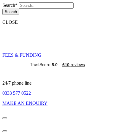
Search*
Search
CLOSE
FEES & FUNDING
24/7 phone line
0333 577 0522
MAKE AN ENQUIRY