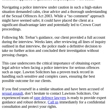
Navigating a police interview under caution in such a high-stakes
situation demanded calm, clear advice and a thorough understanding
of the Sexual Offences Act 2003. While a “no comment” approach
might have seemed safer, it could have placed the client at a
significant disadvantage later and potentially led to Crown Court
proceedings.
Following Mr. Trebar’s guidance, our client provided a full account
during the interview. Weeks later, after reviewing all lines of inquiry
outlined in that interview, the police made a definitive decision to
take no further action and concluded their investigation without
pressing charges.
This case underscores the critical importance of obtaining expert
legal advice when facing a police interview for serious offences
such as rape. Lawton Solicitors has a proven track record in
handling such sensitive and complex cases, ensuring the best
possible outcome for our clients.
If you find yourself in a similar situation and have been accused of
sexual assault
, don’t hesitate to contact Lawtons Solicitors. Our
experienced team of
rape defence lawyers
is ready to provide expert
guidance and robust defence.
Call us
immediately for a confidential
consultation and protect your rights.