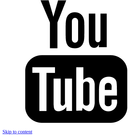
Skip to content