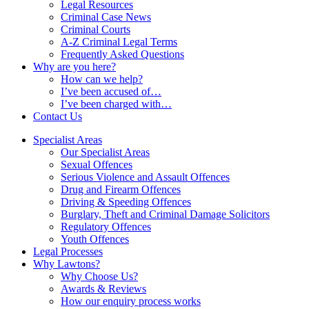
Legal Resources
Criminal Case News
Criminal Courts
A-Z Criminal Legal Terms
Frequently Asked Questions
Why are you here?
How can we help?
I’ve been accused of…
I’ve been charged with…
Contact Us
Specialist Areas
Our Specialist Areas
Sexual Offences
Serious Violence and Assault Offences
Drug and Firearm Offences
Driving & Speeding Offences
Burglary, Theft and Criminal Damage Solicitors
Regulatory Offences
Youth Offences
Legal Processes
Why Lawtons?
Why Choose Us?
Awards & Reviews
How our enquiry process works