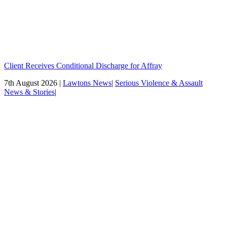
Client Receives Conditional Discharge for Affray
7th August 2026 |
Lawtons News
|
Serious Violence & Assault
News & Stories
|