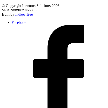
© Copyright Lawtons Solicitors 2026
SRA Number: 466695
Built by
Indigo Tree
Facebook