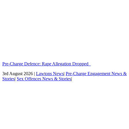
Pre-Charge Defence: Rape Allegation Dropped
3rd August 2026 |
Lawtons News
|
Pre-Charge Engagement News &
Stories
|
Sex Offences News & Stories
|