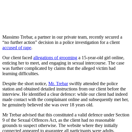
Massimo Trebar, a partner in our private team, recently secured a
“no further action” decision in a police investigation for a client
accused of rape
.
Our client faced
allegations of grooming
a 15-year-old girl online,
enticing her to meet, and engaging in sexual intercourse. The case
was further complicated by claims that the alleged victim had
learning difficulties.
Despite the short notice,
Mr. Trebar
swiftly attended the police
station and obtained detailed instructions from our client before the
interview. He identified a clear defence: while our client had indeed
made contact with the complainant online and subsequently met her,
he genuinely believed she was over 18 years old.
Mr Trebar advised that this constituted a valid defence under Section
9 of the Sexual Offences Act, as the client had no reasonable
grounds to suspect otherwise. The website where they initially
connected appeared to guarantee all participants were adults.