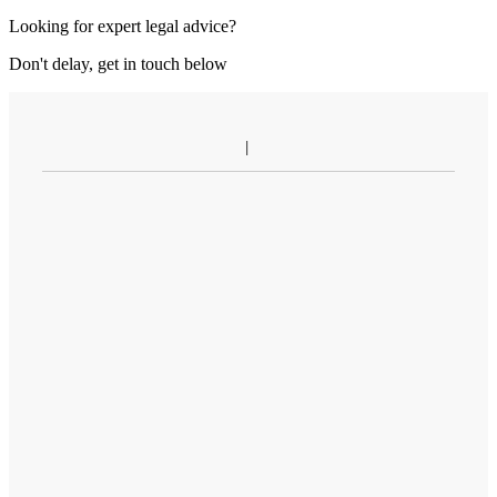
Looking for expert legal advice?
Don't delay, get in touch below