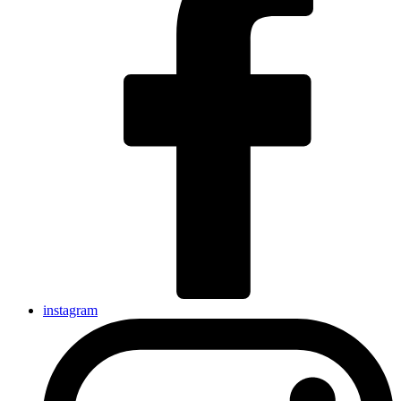
instagram