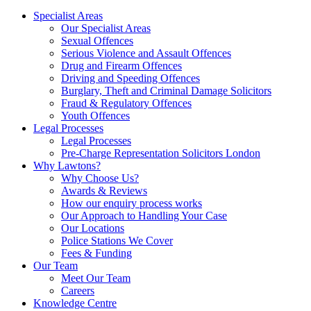
Specialist Areas
Our Specialist Areas
Sexual Offences
Serious Violence and Assault Offences
Drug and Firearm Offences
Driving and Speeding Offences
Burglary, Theft and Criminal Damage Solicitors
Fraud & Regulatory Offences
Youth Offences
Legal Processes
Legal Processes
Pre-Charge Representation Solicitors London
Why Lawtons?
Why Choose Us?
Awards & Reviews
How our enquiry process works
Our Approach to Handling Your Case
Our Locations
Police Stations We Cover
Fees & Funding
Our Team
Meet Our Team
Careers
Knowledge Centre