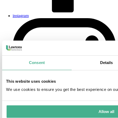
instagram
Consent
Details
This website uses cookies
We use cookies to ensure you get the best experience on ou
Allow all