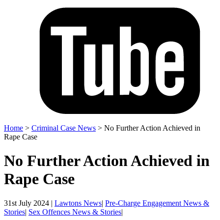
Home
>
Criminal Case News
>
No Further Action Achieved in
Rape Case
No Further Action Achieved in
Rape Case
31st July 2024 |
Lawtons News
|
Pre-Charge Engagement News &
Stories
|
Sex Offences News & Stories
|