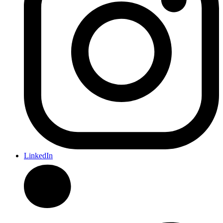
LinkedIn