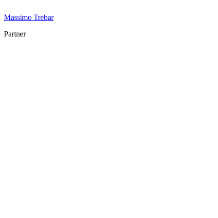
Massimo Trebar
Partner