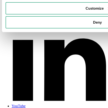
LinkedIn
Customize
Deny
YouTube