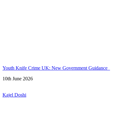
Youth Knife Crime UK: New Government Guidance
10th June 2026
Kajel Doshi