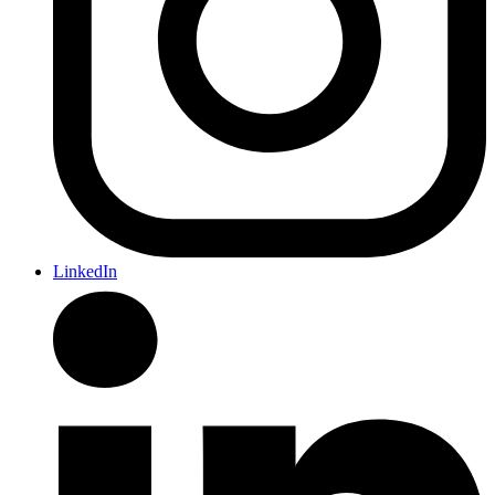
LinkedIn