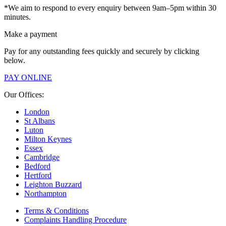
*We aim to respond to every enquiry between 9am–5pm within 30
minutes.
Make a payment
Pay for any outstanding fees quickly and securely by clicking
below.
PAY ONLINE
Our Offices:
London
St Albans
Luton
Milton Keynes
Essex
Cambridge
Bedford
Hertford
Leighton Buzzard
Northampton
Terms & Conditions
Complaints Handling Procedure