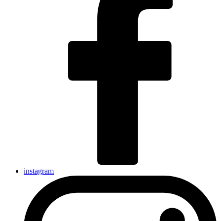
instagram