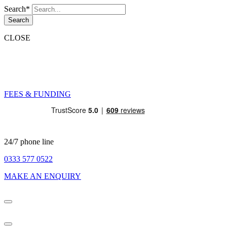
Search*
Search
CLOSE
FEES & FUNDING
24/7 phone line
0333 577 0522
MAKE AN ENQUIRY