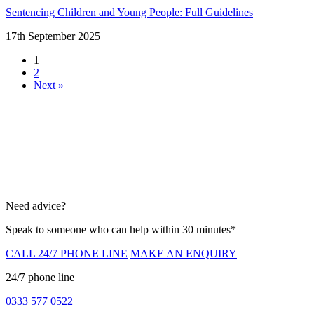
Sentencing Children and Young People: Full Guidelines
17th September 2025
1
2
Next »
Need advice?
Speak to someone who can help within 30 minutes*
CALL 24/7 PHONE LINE
MAKE AN ENQUIRY
24/7 phone line
0333 577 0522