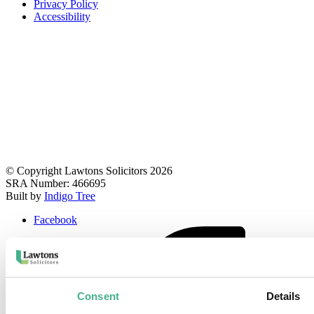
Privacy Policy
Accessibility
© Copyright Lawtons Solicitors 2026
SRA Number: 466695
Built by
Indigo Tree
Facebook
Consent
Details