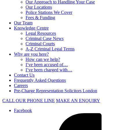
Our Approach to Handling Your Case
Our Locations
Police Stations We Cover
Fees & Funding
Our Team
Knowledge Centre
Legal Resources
Criminal Case News
Criminal Courts
A-Z Criminal Legal Terms
Why are you here?
How can we help?
I’ve been accused of…
I’ve been charged with…
Contact Us
Frequently Asked Questions
Careers
Pre-Charge Representation Solicitors London
CALL OUR PHONE LINE
MAKE AN ENQUIRY
Facebook