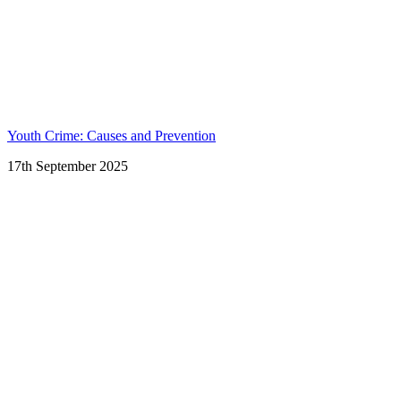
Youth Crime: Causes and Prevention
17th September 2025