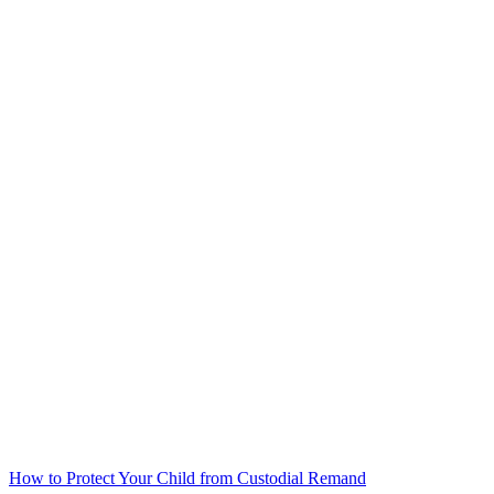
How to Protect Your Child from Custodial Remand