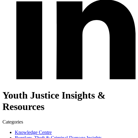
Youth Justice Insights &
Resources
Categories
Knowledge Centre
Burglary, Theft & Criminal Damage Insights