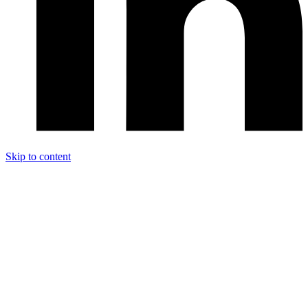
Skip to content