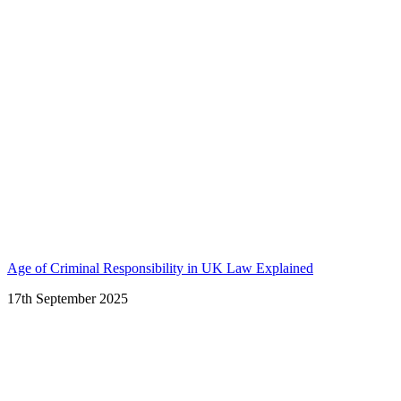
Age of Criminal Responsibility in UK Law Explained
17th September 2025