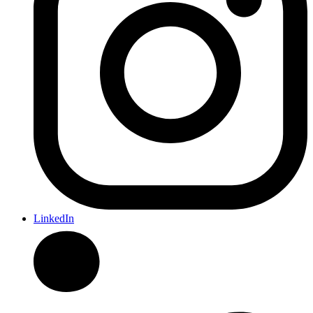
LinkedIn