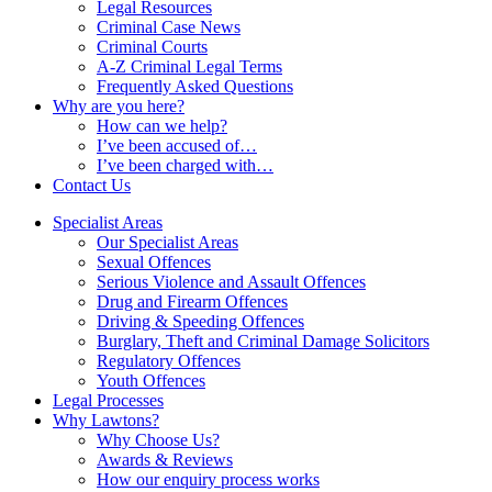
Legal Resources
Criminal Case News
Criminal Courts
A-Z Criminal Legal Terms
Frequently Asked Questions
Why are you here?
How can we help?
I’ve been accused of…
I’ve been charged with…
Contact Us
Specialist Areas
Our Specialist Areas
Sexual Offences
Serious Violence and Assault Offences
Drug and Firearm Offences
Driving & Speeding Offences
Burglary, Theft and Criminal Damage Solicitors
Regulatory Offences
Youth Offences
Legal Processes
Why Lawtons?
Why Choose Us?
Awards & Reviews
How our enquiry process works