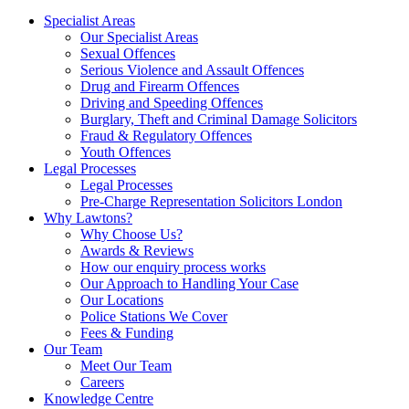
Specialist Areas
Our Specialist Areas
Sexual Offences
Serious Violence and Assault Offences
Drug and Firearm Offences
Driving and Speeding Offences
Burglary, Theft and Criminal Damage Solicitors
Fraud & Regulatory Offences
Youth Offences
Legal Processes
Legal Processes
Pre-Charge Representation Solicitors London
Why Lawtons?
Why Choose Us?
Awards & Reviews
How our enquiry process works
Our Approach to Handling Your Case
Our Locations
Police Stations We Cover
Fees & Funding
Our Team
Meet Our Team
Careers
Knowledge Centre