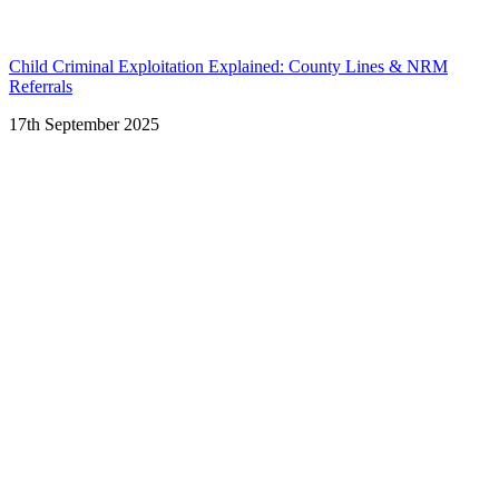
Child Criminal Exploitation Explained: County Lines & NRM
Referrals
17th September 2025