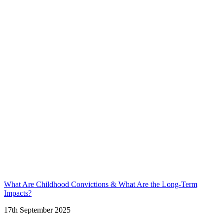
What Are Childhood Convictions & What Are the Long-Term
Impacts?
17th September 2025