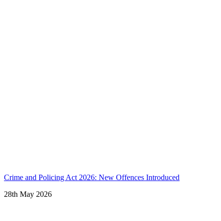
Crime and Policing Act 2026: New Offences Introduced
28th May 2026