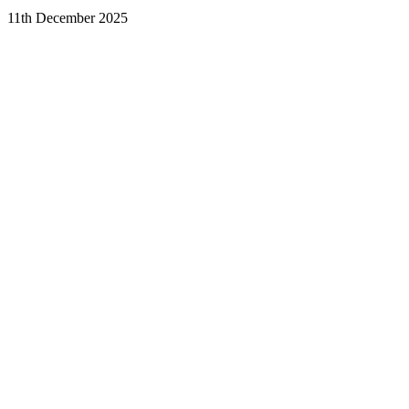
11th December 2025