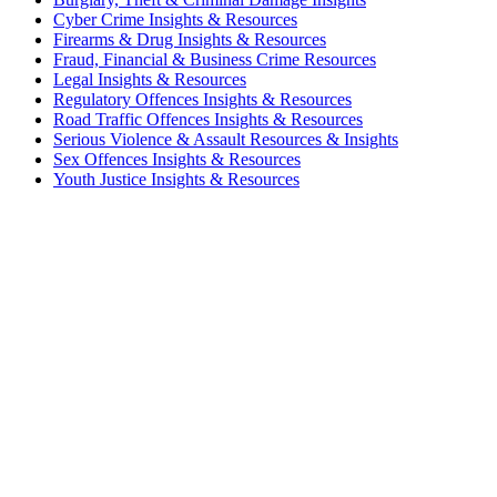
Cyber Crime Insights & Resources
Firearms & Drug Insights & Resources
Fraud, Financial & Business Crime Resources
Legal Insights & Resources
Regulatory Offences Insights & Resources
Road Traffic Offences Insights & Resources
Serious Violence & Assault Resources & Insights
Sex Offences Insights & Resources
Youth Justice Insights & Resources