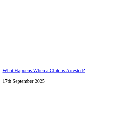
What Happens When a Child is Arrested?
17th September 2025