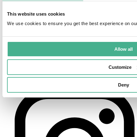
This website uses cookies
We use cookies to ensure you get the best experience on ou
Allow all
Customize
Deny
instagram