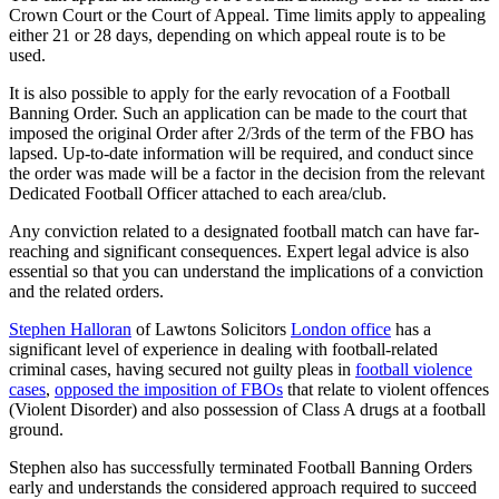
Crown Court or the Court of Appeal. Time limits apply to appealing
either 21 or 28 days, depending on which appeal route is to be
used.
It is also possible to apply for the early revocation of a Football
Banning Order. Such an application can be made to the court that
imposed the original Order after 2/3rds of the term of the FBO has
lapsed. Up-to-date information will be required, and conduct since
the order was made will be a factor in the decision from the relevant
Dedicated Football Officer attached to each area/club.
Any conviction related to a designated football match can have far-
reaching and significant consequences. Expert legal advice is also
essential so that you can understand the implications of a conviction
and the related orders.
Stephen Halloran
of Lawtons Solicitors
London office
has a
significant level of experience in dealing with football-related
criminal cases, having secured not guilty pleas in
football violence
cases
,
opposed the imposition of FBOs
that relate to violent offences
(Violent Disorder) and also possession of Class A drugs at a football
ground.
Stephen also has successfully terminated Football Banning Orders
early and understands the considered approach required to succeed