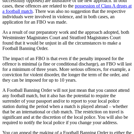
successfully opposed) are illustrative of the new approach. In both
cases, these offences are related to the
possession of Class A drugs at
a football match
. There was also no suggestion that the respective
individuals were involved in violence, and in both cases, an
application for an FBO was made.
As a result of our preparatory work and the approach adopted, both
Westminster Magistrates Court and Stratford Magistrates Court
found that it would be unjust in all the circumstances to make a
Football Banning Order.
The impact of an FBO is that even if the penalty imposed for the
offence is minimal (a fine or conditional discharge), an FBO will last
for a minimum of three years. More serious offences, for example, a
conviction for violent disorder, the longer the term of the order, and
they can be imposed for up to 10 years.
A Football Banning Order will not just mean that you cannot attend
any football match, but it also has the potential to require the
surrender of your passport and/or to report to your local police
station during the period when a match is played abroad – whether
that be an international or club match. The restriction on travel is
significant and at the discretion of the local police. You will also be
required to notify the local police if you change your address.
You can appeal the making of a Football Banning Order to either the