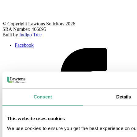
© Copyright Lawtons Solicitors 2026
SRA Number: 466695
Built by
Indigo Tree
Facebook
Consent
Details
This website uses cookies
We use cookies to ensure you get the best experience on ou