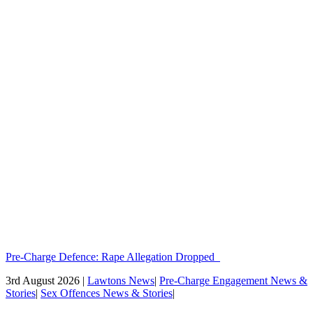
Pre-Charge Defence: Rape Allegation Dropped
3rd August 2026 |
Lawtons News
|
Pre-Charge Engagement News &
Stories
|
Sex Offences News & Stories
|