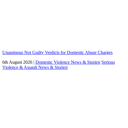
Unanimous Not Guilty Verdicts for Domestic Abuse Charges
6th August 2026 |
Domestic Violence News & Stories
|
Serious
Violence & Assault News & Stories
|