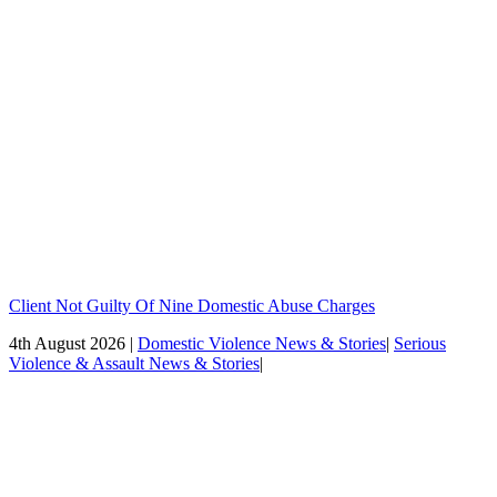
Client Not Guilty Of Nine Domestic Abuse Charges
4th August 2026 |
Domestic Violence News & Stories
|
Serious
Violence & Assault News & Stories
|