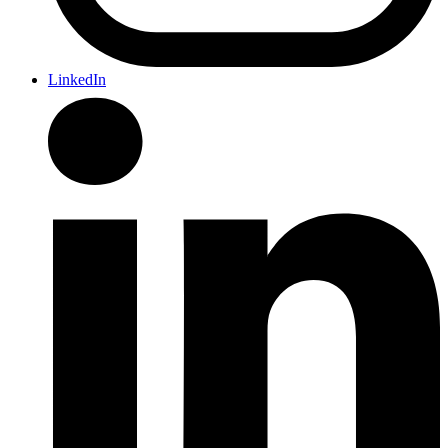
LinkedIn