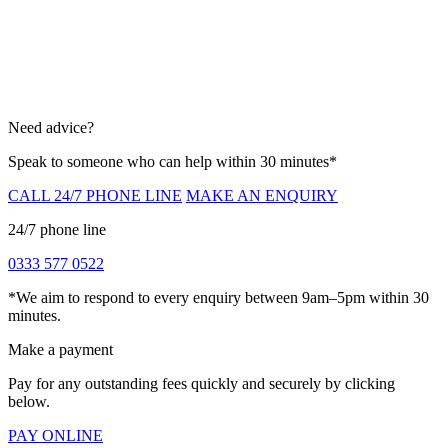
Need advice?
Speak to someone who can help within 30 minutes*
CALL 24/7 PHONE LINE
MAKE AN ENQUIRY
24/7 phone line
0333 577 0522
*We aim to respond to every enquiry between 9am–5pm within 30
minutes.
Make a payment
Pay for any outstanding fees quickly and securely by clicking
below.
PAY ONLINE