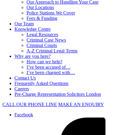
Our Approach to Handling Your Case
Our Locations
Police Stations We Cover
Fees & Funding
Our Team
Knowledge Centre
Legal Resources
Criminal Case News
Criminal Courts
A-Z Criminal Legal Terms
Why are you here?
How can we help?
I’ve been accused of…
I’ve been charged with…
Contact Us
Frequently Asked Questions
Careers
Pre-Charge Representation Solicitors London
CALL OUR PHONE LINE
MAKE AN ENQUIRY
Facebook