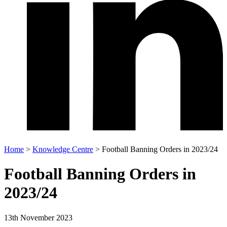
Home
>
Knowledge Centre
>
Football Banning Orders in 2023/24
Football Banning Orders in
2023/24
13th November 2023