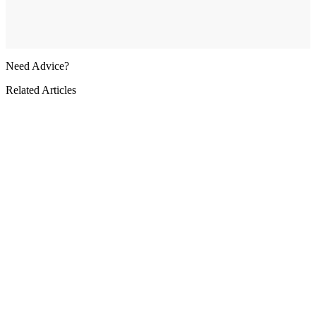
Need Advice?
Related Articles