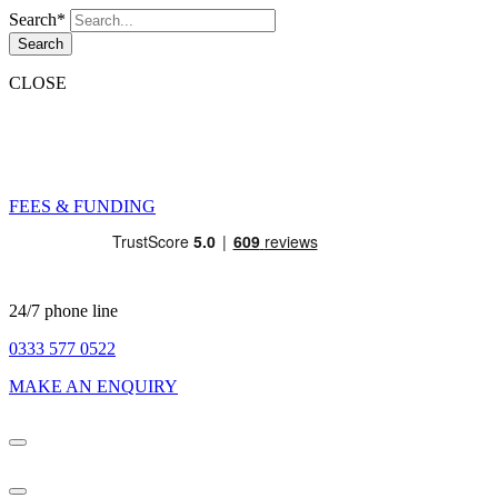
Search*
Search
CLOSE
FEES & FUNDING
24/7 phone line
0333 577 0522
MAKE AN ENQUIRY