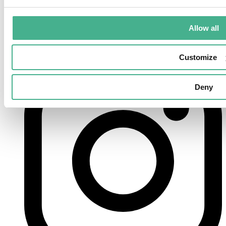
Allow all
Customize
instagram
Deny