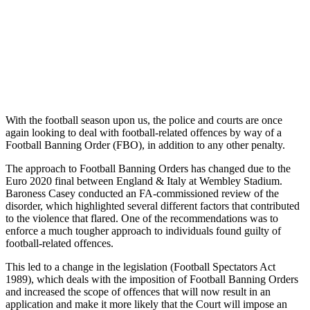
With the football season upon us, the police and courts are once
again looking to deal with football-related offences by way of a
Football Banning Order (FBO), in addition to any other penalty.
The approach to Football Banning Orders has changed due to the
Euro 2020 final between England & Italy at Wembley Stadium.
Baroness Casey conducted an FA-commissioned review of the
disorder, which highlighted several different factors that contributed
to the violence that flared. One of the recommendations was to
enforce a much tougher approach to individuals found guilty of
football-related offences.
This led to a change in the legislation (Football Spectators Act
1989), which deals with the imposition of Football Banning Orders
and increased the scope of offences that will now result in an
application and make it more likely that the Court will impose an