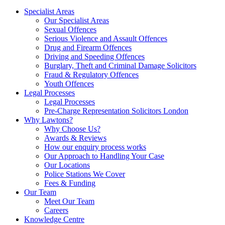
Specialist Areas
Our Specialist Areas
Sexual Offences
Serious Violence and Assault Offences
Drug and Firearm Offences
Driving and Speeding Offences
Burglary, Theft and Criminal Damage Solicitors
Fraud & Regulatory Offences
Youth Offences
Legal Processes
Legal Processes
Pre-Charge Representation Solicitors London
Why Lawtons?
Why Choose Us?
Awards & Reviews
How our enquiry process works
Our Approach to Handling Your Case
Our Locations
Police Stations We Cover
Fees & Funding
Our Team
Meet Our Team
Careers
Knowledge Centre