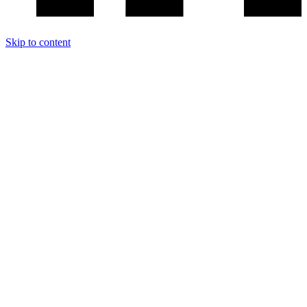
Skip to content