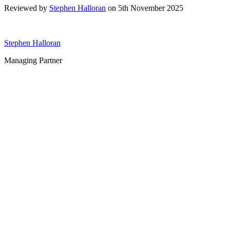
Reviewed by
Stephen Halloran
on 5th November 2025
Stephen Halloran
Managing Partner