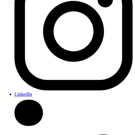
LinkedIn