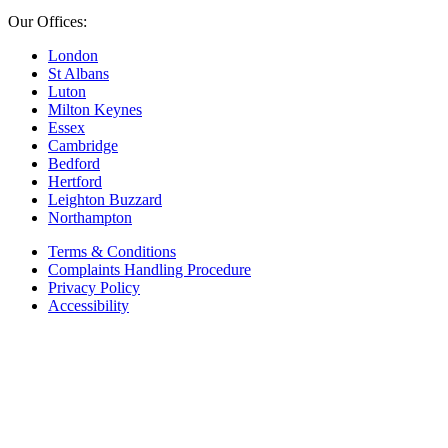
Our Offices:
London
St Albans
Luton
Milton Keynes
Essex
Cambridge
Bedford
Hertford
Leighton Buzzard
Northampton
Terms & Conditions
Complaints Handling Procedure
Privacy Policy
Accessibility