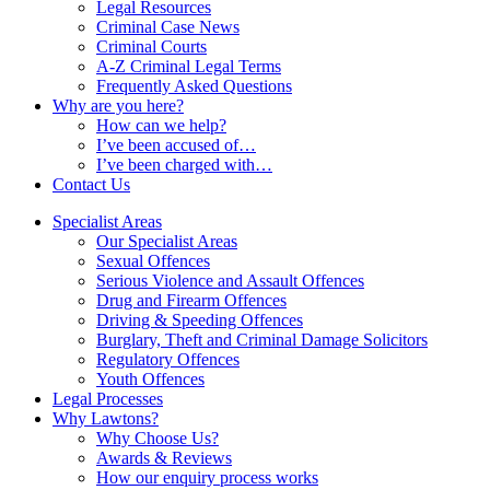
Legal Resources
Criminal Case News
Criminal Courts
A-Z Criminal Legal Terms
Frequently Asked Questions
Why are you here?
How can we help?
I’ve been accused of…
I’ve been charged with…
Contact Us
Specialist Areas
Our Specialist Areas
Sexual Offences
Serious Violence and Assault Offences
Drug and Firearm Offences
Driving & Speeding Offences
Burglary, Theft and Criminal Damage Solicitors
Regulatory Offences
Youth Offences
Legal Processes
Why Lawtons?
Why Choose Us?
Awards & Reviews
How our enquiry process works