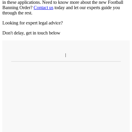
in these applications. Need to know more about the new Football
Banning Order?
Contact us
today and let our experts guide you
through the rest.
Looking for expert legal advice?
Don't delay, get in touch below