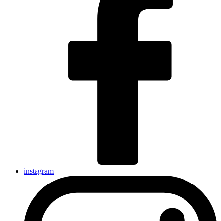
instagram