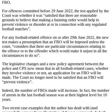
FBO.
For offences committed before 29 June 2022, the test applied by the
Court was whether it was “satisfied that there are reasonable
grounds to believe that making a banning order would help to
prevent violence or disorder at or in connection with any regulated
football matches”.
For any football-related offence on or after 29th June 2022, the new
test makes a presumption that an FBO will be imposed unless the
court, “considers that there are particular circumstances relating to
the offence or to the offender which would make it unjust in all the
circumstances to do so”.
The legislative changes and a new policy agreement between the
police and CPS now mean that in all football-related cases, whether
they involve violence or not, an application for an FBO will be
made. The Court no longer need to be satisfied that an FBO will
“prevent violence”.
Indeed, the number of FBOs made will increase. In fact, the number
of arrests in the last football season was at their highest level for 10
years.
Two recent case examples that the author has dealt with (and