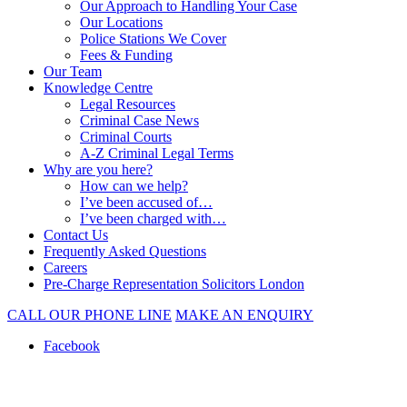
Our Approach to Handling Your Case
Our Locations
Police Stations We Cover
Fees & Funding
Our Team
Knowledge Centre
Legal Resources
Criminal Case News
Criminal Courts
A-Z Criminal Legal Terms
Why are you here?
How can we help?
I’ve been accused of…
I’ve been charged with…
Contact Us
Frequently Asked Questions
Careers
Pre-Charge Representation Solicitors London
CALL OUR PHONE LINE
MAKE AN ENQUIRY
Facebook