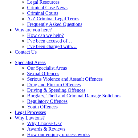
Legal Resources
Criminal Case News
Criminal Courts
A-Z Criminal Legal Terms
Frequently Asked Questions
Why are you here?
How can we help?
I’ve been accused of…
I’ve been charged with…
Contact Us
Specialist Areas
Our Specialist Areas
Sexual Offences
Serious Violence and Assault Offences
Drug and Firearm Offences
Driving & Speeding Offences
Burglary, Theft and Criminal Damage Solicitors
Regulatory Offences
Youth Offences
Legal Processes
Why Lawtons?
Why Choose Us?
Awards & Reviews
How our enquiry process works