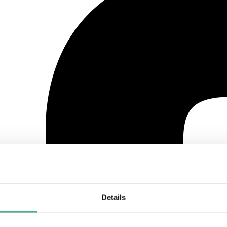
Details