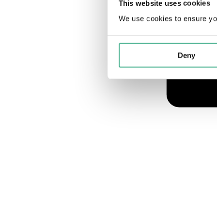
This website uses cookies
We use cookies to ensure yo
Deny