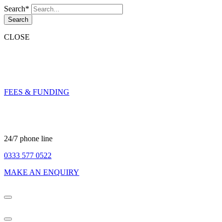
Search*
Search
CLOSE
FEES & FUNDING
24/7 phone line
0333 577 0522
MAKE AN ENQUIRY