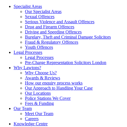
Specialist Areas
Our Specialist Areas
Sexual Offences
Serious Violence and Assault Offences
Drug and Firearm Offences
Driving and Speeding Offences
Burglary, Theft and Criminal Damage Solicitors
Fraud & Regulatory Offences
Youth Offences
Legal Processes
Legal Processes
Pre-Charge Representation Solicitors London
Why Lawtons?
Why Choose Us?
Awards & Reviews
How our enquiry process works
Our Approach to Handling Your Case
Our Locations
Police Stations We Cover
Fees & Funding
Our Team
Meet Our Team
Careers
Knowledge Centre