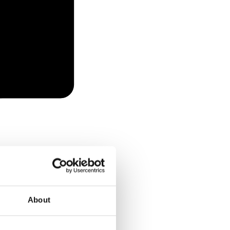
About