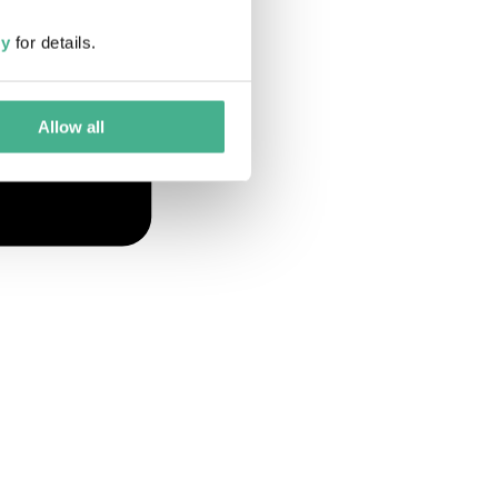
cy
for details.
Allow all