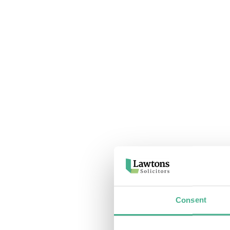
Consent