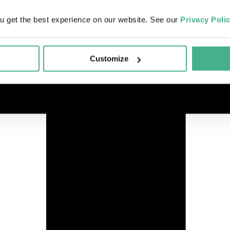
u get the best experience on our website. See our
Privacy Poli
Customize