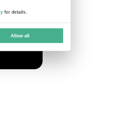
cy
for details.
Allow all