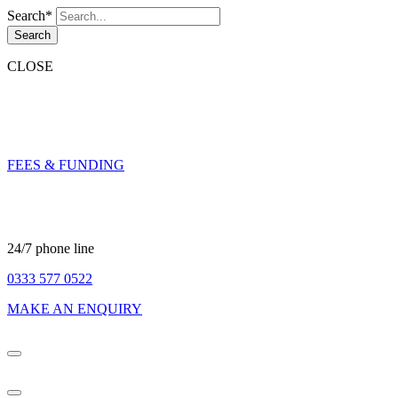
Search*
Search
CLOSE
FEES & FUNDING
24/7 phone line
0333 577 0522
MAKE AN ENQUIRY