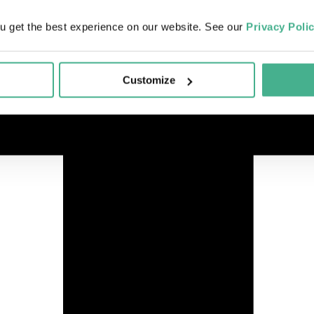
u get the best experience on our website. See our
Privacy Poli
Customize