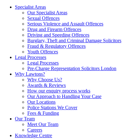
Specialist Areas
Our Specialist Areas
Sexual Offences
Serious Violence and Assault Offences
Drug and Firearm Offences
Driving and Speeding Offences
Burglary, Theft and Criminal Damage Solicitors
Fraud & Regulatory Offences
Youth Offences
Legal Processes
Legal Processes
Pre-Charge Representation Solicitors London
Why Lawtons?
Why Choose Us?
Awards & Reviews
How our enquiry process works
Our Approach to Handling Your Case
Our Locations
Police Stations We Cover
Fees & Funding
Our Team
Meet Our Team
Careers
Knowledge Centre