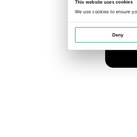
This website uses cookies
We use cookies to ensure yo
Deny