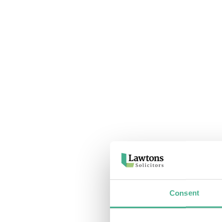
Consent