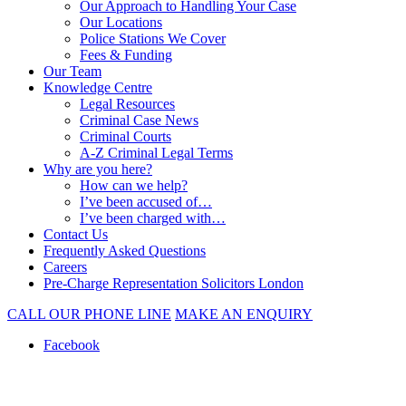
Our Approach to Handling Your Case
Our Locations
Police Stations We Cover
Fees & Funding
Our Team
Knowledge Centre
Legal Resources
Criminal Case News
Criminal Courts
A-Z Criminal Legal Terms
Why are you here?
How can we help?
I’ve been accused of…
I’ve been charged with…
Contact Us
Frequently Asked Questions
Careers
Pre-Charge Representation Solicitors London
CALL OUR PHONE LINE
MAKE AN ENQUIRY
Facebook