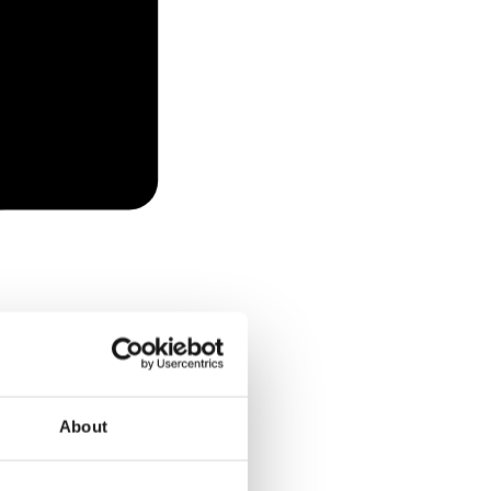
About