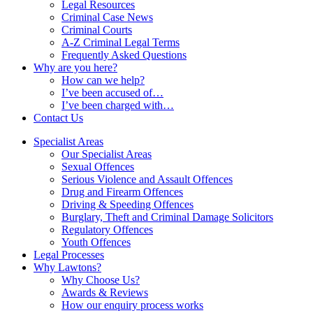
Legal Resources
Criminal Case News
Criminal Courts
A-Z Criminal Legal Terms
Frequently Asked Questions
Why are you here?
How can we help?
I’ve been accused of…
I’ve been charged with…
Contact Us
Specialist Areas
Our Specialist Areas
Sexual Offences
Serious Violence and Assault Offences
Drug and Firearm Offences
Driving & Speeding Offences
Burglary, Theft and Criminal Damage Solicitors
Regulatory Offences
Youth Offences
Legal Processes
Why Lawtons?
Why Choose Us?
Awards & Reviews
How our enquiry process works