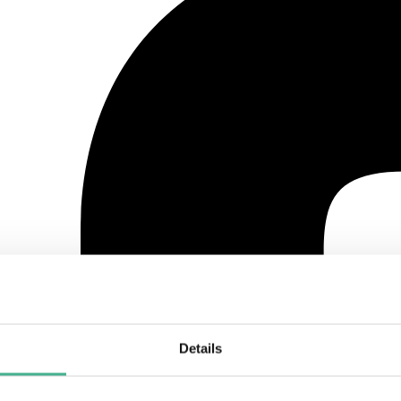
Details