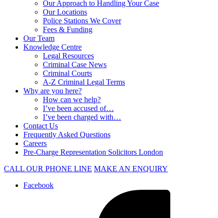
Our Approach to Handling Your Case
Our Locations
Police Stations We Cover
Fees & Funding
Our Team
Knowledge Centre
Legal Resources
Criminal Case News
Criminal Courts
A-Z Criminal Legal Terms
Why are you here?
How can we help?
I’ve been accused of…
I’ve been charged with…
Contact Us
Frequently Asked Questions
Careers
Pre-Charge Representation Solicitors London
CALL OUR PHONE LINE
MAKE AN ENQUIRY
Facebook