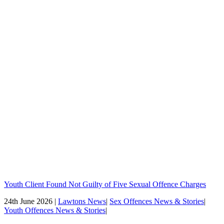
Youth Client Found Not Guilty of Five Sexual Offence Charges
24th June 2026 |
Lawtons News
|
Sex Offences News & Stories
|
Youth Offences News & Stories
|