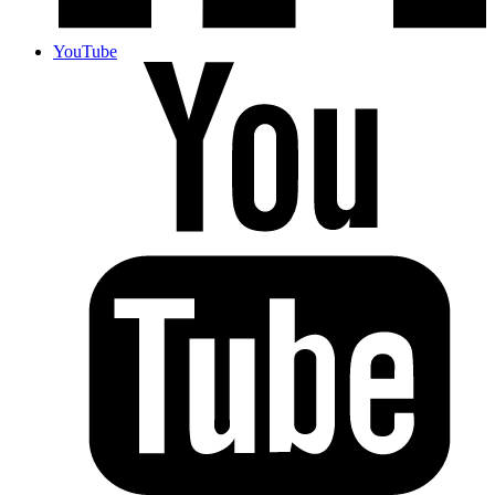
YouTube