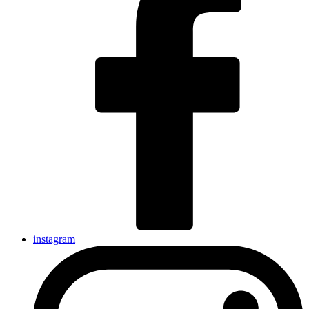
instagram