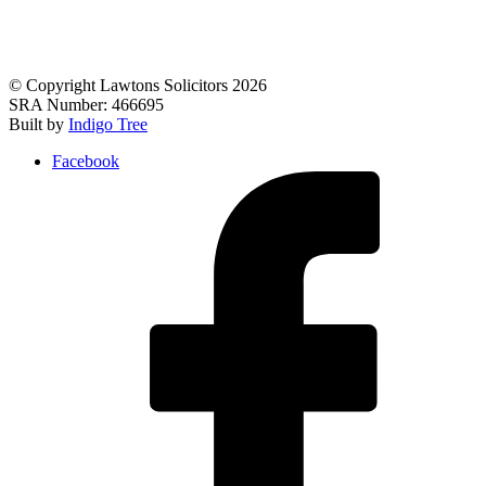
© Copyright Lawtons Solicitors 2026
SRA Number: 466695
Built by
Indigo Tree
Facebook