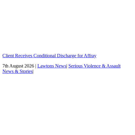
Client Receives Conditional Discharge for Affray
7th August 2026 |
Lawtons News
|
Serious Violence & Assault
News & Stories
|