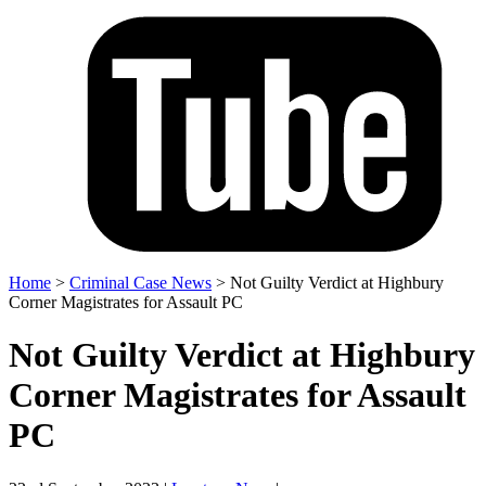
Home
>
Criminal Case News
>
Not Guilty Verdict at Highbury
Corner Magistrates for Assault PC
Not Guilty Verdict at Highbury
Corner Magistrates for Assault
PC