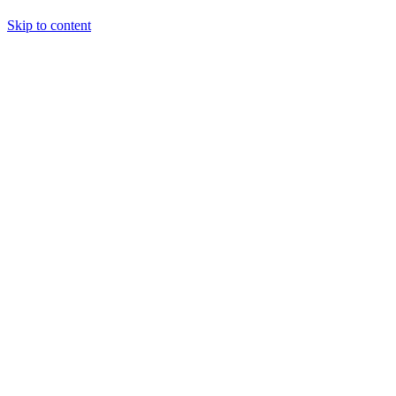
Skip to content