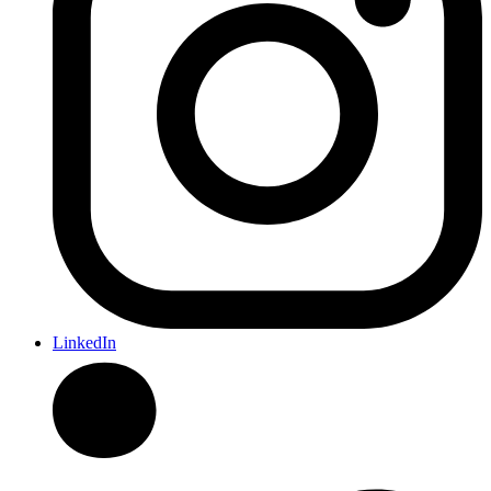
LinkedIn