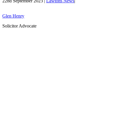
22nd September 2023 |
Lawtons News
|
Glen Henry
Solicitor Advocate