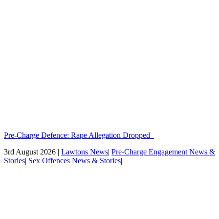
Pre-Charge Defence: Rape Allegation Dropped
3rd August 2026 |
Lawtons News
|
Pre-Charge Engagement News &
Stories
|
Sex Offences News & Stories
|