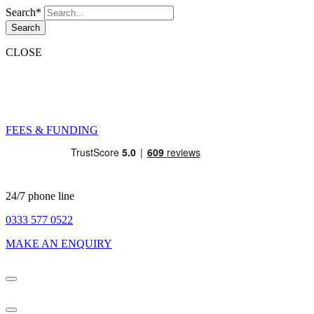
Search*
Search
CLOSE
FEES & FUNDING
24/7 phone line
0333 577 0522
MAKE AN ENQUIRY