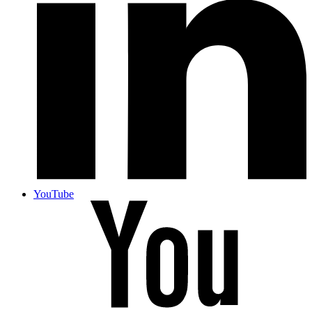
YouTube