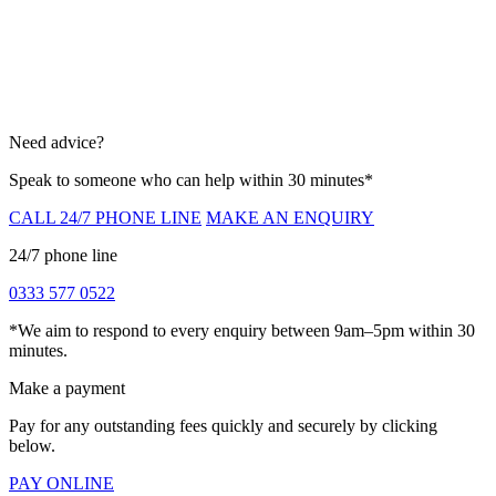
Need advice?
Speak to someone who can help within 30 minutes*
CALL 24/7 PHONE LINE
MAKE AN ENQUIRY
24/7 phone line
0333 577 0522
*We aim to respond to every enquiry between 9am–5pm within 30
minutes.
Make a payment
Pay for any outstanding fees quickly and securely by clicking
below.
PAY ONLINE