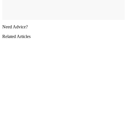
Need Advice?
Related Articles