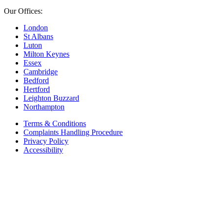
Our Offices:
London
St Albans
Luton
Milton Keynes
Essex
Cambridge
Bedford
Hertford
Leighton Buzzard
Northampton
Terms & Conditions
Complaints Handling Procedure
Privacy Policy
Accessibility