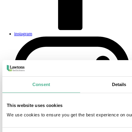
instagram
Consent
Details
This website uses cookies
We use cookies to ensure you get the best experience on ou