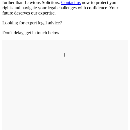
further than Lawtons Solicitors.
Contact us
now to protect your
rights and navigate your legal challenges with confidence. Your
future deserves our expertise.
Looking for expert legal advice?
Don't delay, get in touch below