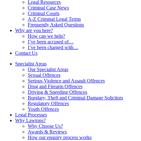
Legal Resources
Criminal Case News
Criminal Courts
A-Z Criminal Legal Terms
Frequently Asked Questions
Why are you here?
How can we help?
I’ve been accused of…
I’ve been charged with…
Contact Us
Specialist Areas
Our Specialist Areas
Sexual Offences
Serious Violence and Assault Offences
Drug and Firearm Offences
Driving & Speeding Offences
Burglary, Theft and Criminal Damage Solicitors
Regulatory Offences
Youth Offences
Legal Processes
Why Lawtons?
Why Choose Us?
Awards & Reviews
How our enquiry process works