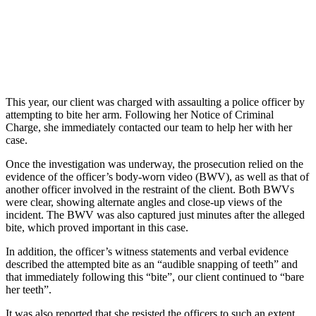
This year, our client was charged with assaulting a police officer by
attempting to bite her arm. Following her Notice of Criminal
Charge, she immediately contacted our team to help her with her
case.
Once the investigation was underway, the prosecution relied on the
evidence of the officer’s body-worn video (BWV), as well as that of
another officer involved in the restraint of the client. Both BWVs
were clear, showing alternate angles and close-up views of the
incident. The BWV was also captured just minutes after the alleged
bite, which proved important in this case.
In addition, the officer’s witness statements and verbal evidence
described the attempted bite as an “audible snapping of teeth” and
that immediately following this “bite”, our client continued to “bare
her teeth”.
It was also reported that she resisted the officers to such an extent