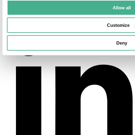
Allow all
LinkedIn
Customize
Deny