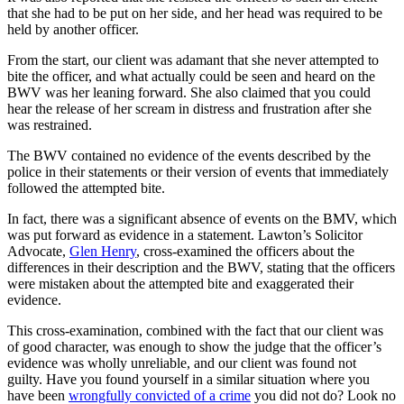
that she had to be put on her side, and her head was required to be
held by another officer.
From the start, our client was adamant that she never attempted to
bite the officer, and what actually could be seen and heard on the
BWV was her leaning forward. She also claimed that you could
hear the release of her scream in distress and frustration after she
was restrained.
The BWV contained no evidence of the events described by the
police in their statements or their version of events that immediately
followed the attempted bite.
In fact, there was a significant absence of events on the BMV, which
was put forward as evidence in a statement. Lawton’s Solicitor
Advocate,
Glen Henry
, cross-examined the officers about the
differences in their description and the BWV, stating that the officers
were mistaken about the attempted bite and exaggerated their
evidence.
This cross-examination, combined with the fact that our client was
of good character, was enough to show the judge that the officer’s
evidence was wholly unreliable, and our client was found not
guilty. Have you found yourself in a similar situation where you
have been
wrongfully convicted of a crime
you did not do? Look no