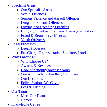
Specialist Areas
Our Specialist Areas
Sexual Offences
Serious Violence and Assault Offences
Drug and Firearm Offences
Driving and Speeding Offences
Burglary, Theft and Criminal Damage Solicitors
Fraud & Regulatory Offences
Youth Offences
Legal Processes
Legal Processes
Pre-Charge Representation Solicitors London
Why Lawtons?
Why Choose Us?
Awards & Reviews
How our enquiry process works
Our Approach to Handling Your Case
Our Locations
Police Stations We Cover
Fees & Funding
Our Team
Meet Our Team
Careers
Knowledge Centre