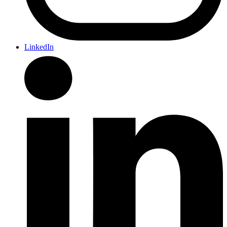
LinkedIn