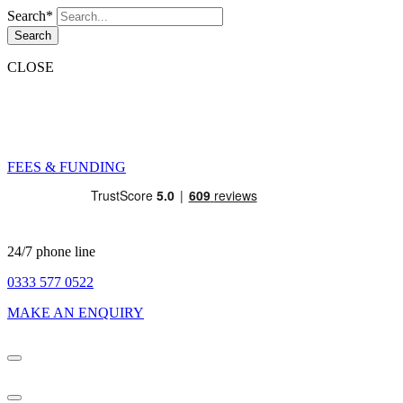
Search*
Search
CLOSE
FEES & FUNDING
24/7 phone line
0333 577 0522
MAKE AN ENQUIRY