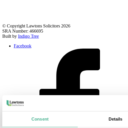
© Copyright Lawtons Solicitors 2026
SRA Number: 466695
Built by
Indigo Tree
Facebook
Consent
Details