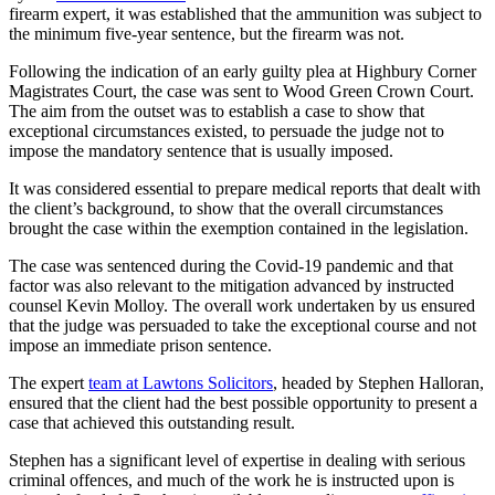
firearm expert, it was established that the ammunition was subject to
the minimum five-year sentence, but the firearm was not.
Following the indication of an early guilty plea at Highbury Corner
Magistrates Court, the case was sent to Wood Green Crown Court.
The aim from the outset was to establish a case to show that
exceptional circumstances existed, to persuade the judge not to
impose the mandatory sentence that is usually imposed.
It was considered essential to prepare medical reports that dealt with
the client’s background, to show that the overall circumstances
brought the case within the exemption contained in the legislation.
The case was sentenced during the Covid-19 pandemic and that
factor was also relevant to the mitigation advanced by instructed
counsel Kevin Molloy. The overall work undertaken by us ensured
that the judge was persuaded to take the exceptional course and not
impose an immediate prison sentence.
The expert
team at Lawtons Solicitors
, headed by Stephen Halloran,
ensured that the client had the best possible opportunity to present a
case that achieved this outstanding result.
Stephen has a significant level of expertise in dealing with serious
criminal offences, and much of the work he is instructed upon is