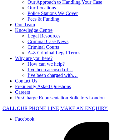
Our Approach to Handling Your Case
Our Locations
Police Stations We Cover
Fees & Funding
Our Team
Knowledge Centre
Legal Resources
Criminal Case News
Criminal Courts
A-Z Criminal Legal Terms
Why are you here?
How can we help?
I’ve been accused of…
I’ve been charged with…
Contact Us
Frequently Asked Questions
Careers
Pre-Charge Representation Solicitors London
CALL OUR PHONE LINE
MAKE AN ENQUIRY
Facebook