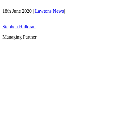
18th June 2020 |
Lawtons News
|
Stephen Halloran
Managing Partner