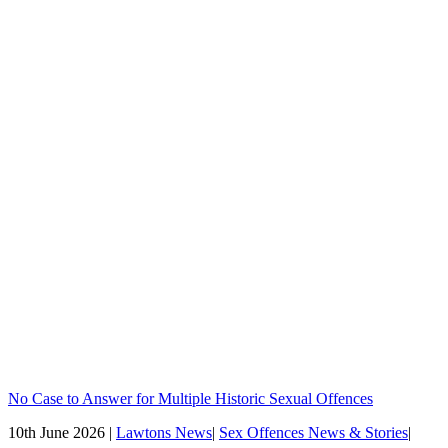
No Case to Answer for Multiple Historic Sexual Offences
10th June 2026 |
Lawtons News
|
Sex Offences News & Stories
|