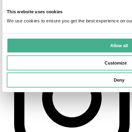
This website uses cookies
We use cookies to ensure you get the best experience on ou
instagram
Allow all
Customize
Deny