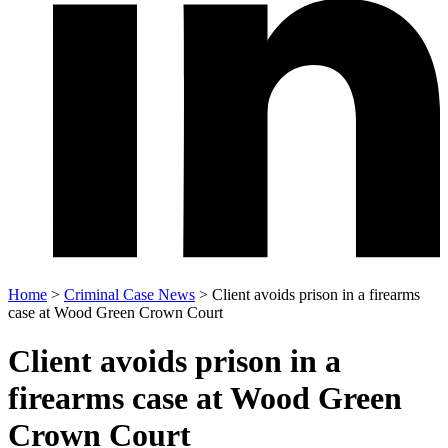
Home
>
Criminal Case News
>
Client avoids prison in a firearms
case at Wood Green Crown Court
Client avoids prison in a
firearms case at Wood Green
Crown Court