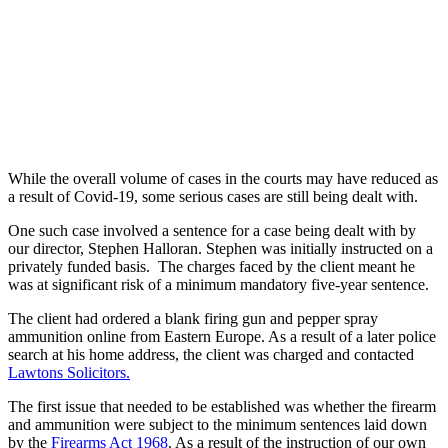
While the overall volume of cases in the courts may have reduced as
a result of Covid-19, some serious cases are still being dealt with.
One such case involved a sentence for a case being dealt with by
our director, Stephen Halloran. Stephen was initially instructed on a
privately funded basis. The charges faced by the client meant he
was at significant risk of a minimum mandatory five-year sentence.
The client had ordered a blank firing gun and pepper spray
ammunition online from Eastern Europe. As a result of a later police
search at his home address, the client was charged and contacted
Lawtons Solicitors.
The first issue that needed to be established was whether the firearm
and ammunition were subject to the minimum sentences laid down
by the
Firearms Act 1968
. As a result of the instruction of our own