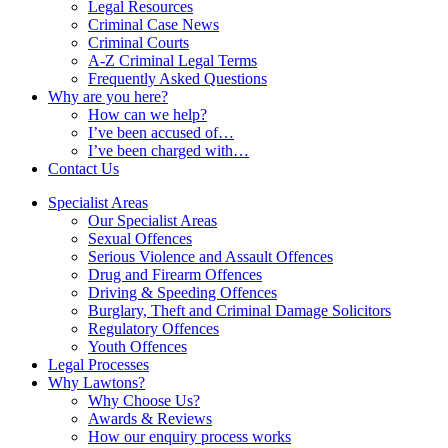
Legal Resources
Criminal Case News
Criminal Courts
A-Z Criminal Legal Terms
Frequently Asked Questions
Why are you here?
How can we help?
I’ve been accused of…
I’ve been charged with…
Contact Us
Specialist Areas
Our Specialist Areas
Sexual Offences
Serious Violence and Assault Offences
Drug and Firearm Offences
Driving & Speeding Offences
Burglary, Theft and Criminal Damage Solicitors
Regulatory Offences
Youth Offences
Legal Processes
Why Lawtons?
Why Choose Us?
Awards & Reviews
How our enquiry process works