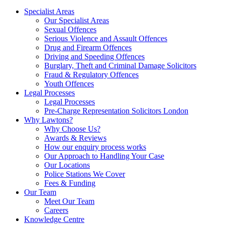
Specialist Areas
Our Specialist Areas
Sexual Offences
Serious Violence and Assault Offences
Drug and Firearm Offences
Driving and Speeding Offences
Burglary, Theft and Criminal Damage Solicitors
Fraud & Regulatory Offences
Youth Offences
Legal Processes
Legal Processes
Pre-Charge Representation Solicitors London
Why Lawtons?
Why Choose Us?
Awards & Reviews
How our enquiry process works
Our Approach to Handling Your Case
Our Locations
Police Stations We Cover
Fees & Funding
Our Team
Meet Our Team
Careers
Knowledge Centre