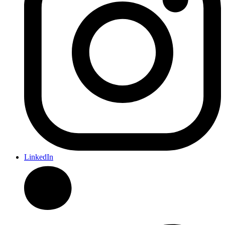
LinkedIn