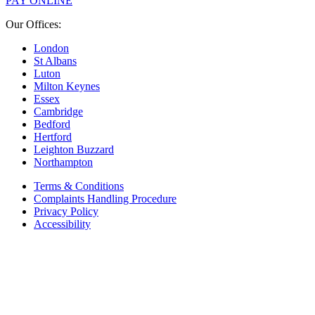
PAY ONLINE
Our Offices:
London
St Albans
Luton
Milton Keynes
Essex
Cambridge
Bedford
Hertford
Leighton Buzzard
Northampton
Terms & Conditions
Complaints Handling Procedure
Privacy Policy
Accessibility