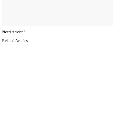
Need Advice?
Related Articles