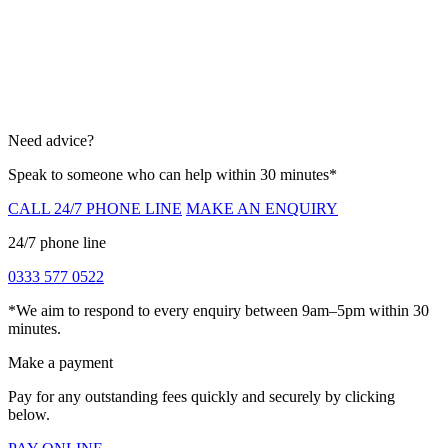
Need advice?
Speak to someone who can help within 30 minutes*
CALL 24/7 PHONE LINE
MAKE AN ENQUIRY
24/7 phone line
0333 577 0522
*We aim to respond to every enquiry between 9am–5pm within 30
minutes.
Make a payment
Pay for any outstanding fees quickly and securely by clicking
below.