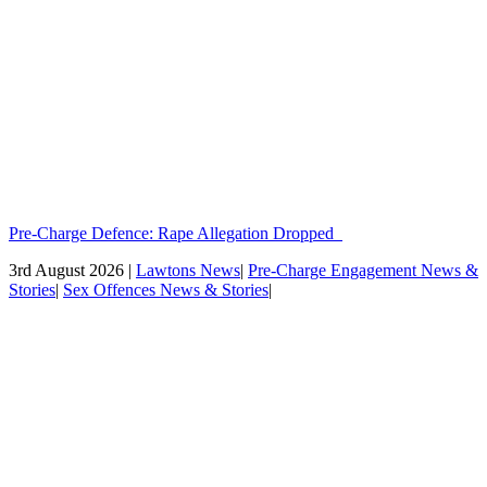
Pre-Charge Defence: Rape Allegation Dropped
3rd August 2026 |
Lawtons News
|
Pre-Charge Engagement News &
Stories
|
Sex Offences News & Stories
|