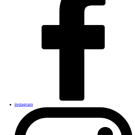
instagram