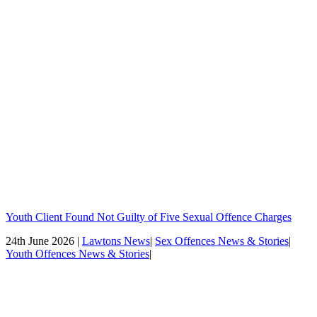
Youth Client Found Not Guilty of Five Sexual Offence Charges
24th June 2026 |
Lawtons News
|
Sex Offences News & Stories
|
Youth Offences News & Stories
|