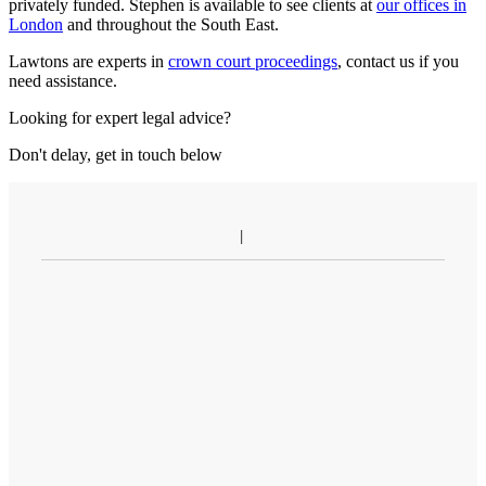
privately funded. Stephen is available to see clients at
our offices in
London
and throughout the South East.
Lawtons are experts in
crown court proceedings
, contact us if you
need assistance.
Looking for expert legal advice?
Don't delay, get in touch below