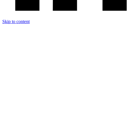
Skip to content